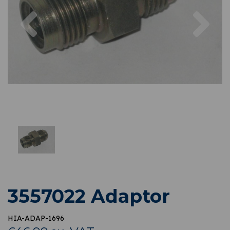
Previous
Nex
3557022 Adaptor
HIA-ADAP-1696