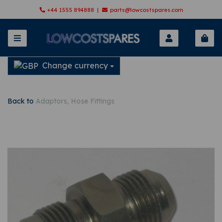
+44 1555 894888 |
parts@lowcostspares.com
Change currency
Back to
Adaptors, Hose Fittings