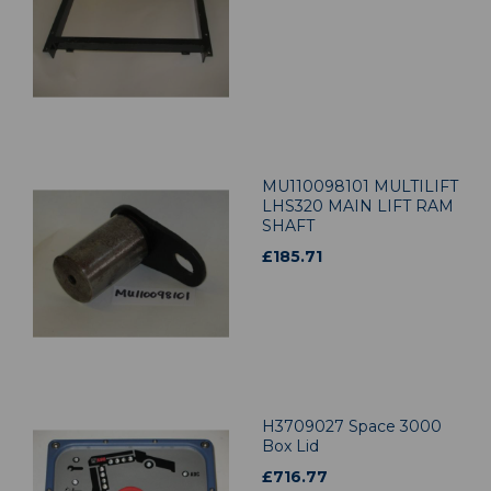
MU110098101 MULTILIFT
LHS320 MAIN LIFT RAM
SHAFT
£
185.71
H3709027 Space 3000
Box Lid
£
716.77