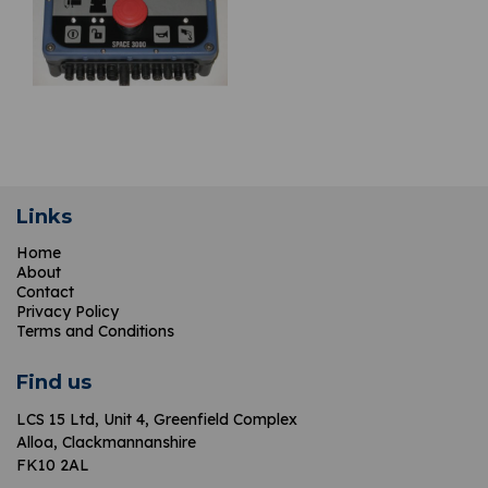
Links
Home
About
Contact
Privacy Policy
Terms and Conditions
Find us
LCS 15 Ltd,
Unit 4, Greenfield Complex
Alloa, Clackmannanshire
FK10 2AL