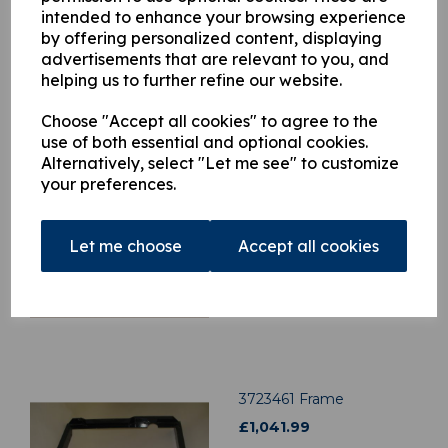
intended to enhance your browsing experience
by offering personalized content, displaying
advertisements that are relevant to you, and
helping us to further refine our website.
Related Products
Choose "Accept all cookies" to agree to the
use of both essential and optional cookies.
Alternatively, select "Let me see" to customize
H3403009
your preferences.
£
11.62
Let me choose
Accept all cookies
3723461 Frame
£
1,041.99