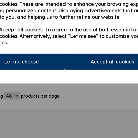
 cookies. These are intended to enhance your browsing ex
ng personalized content, displaying advertisements that a
to you, and helping us to further refine our website.
ccept all cookies" to agree to the use of both essential a
cookies. Alternatively, select "Let me see" to customize yo
ces.
8407 Hiab 095
3714764 Hiab 144XS
35188
igger Stabilizer
4.5m Outrigger Leg
Hiab 0
 Beam
Beam
Hiab 
Let me choose
Accept all cookies
Outri
180.62
£
3,984.61
£
2,51
ng
products per page