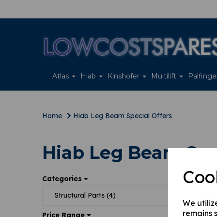
Atlas
Hiab
Kinshofer
Multilift
Palfing
Home
Hiab Leg Beam Special Offers
Hiab Leg Beam Spec
Coo
Sort
Categories
Structural Parts (4)
We utiliz
remains s
Price Range