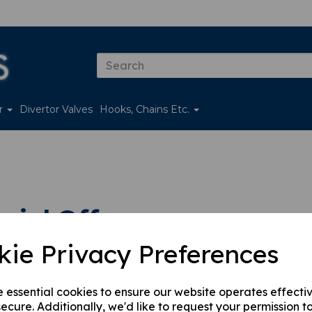
er
Divertor Valves
Hooks, Chains Etc.
ial Offers
kie Privacy Preferences
 by
e essential cookies to ensure our website operates effecti
ecure. Additionally, we'd like to request your permission t