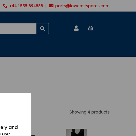
+44 1555 894888 |
parts@lowcostspares.com
Showing 4 products
vely and
o use