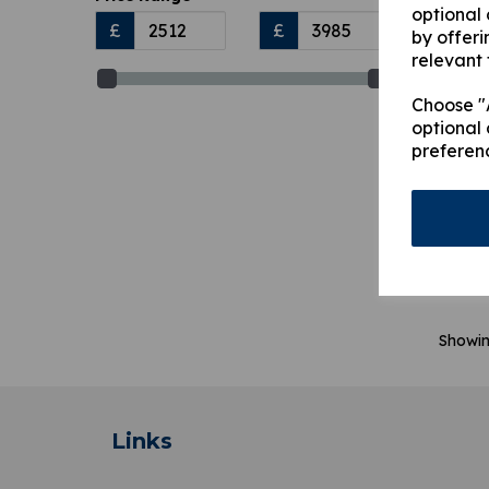
optional
£
£
by offeri
relevant 
Choose "A
optional 
preferen
367
Outr
Leg
£
3,
Showi
Links