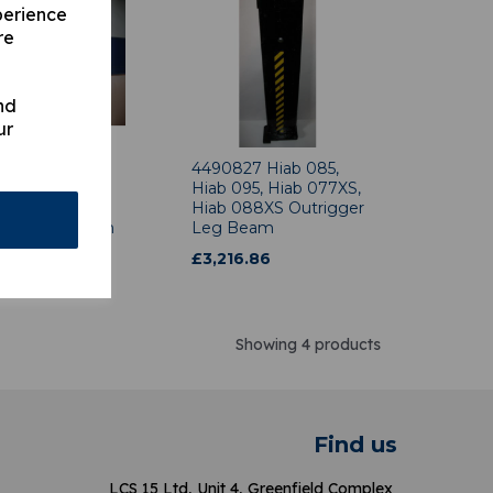
perience
re
nd
ur
84 Hiab 070,
4490827 Hiab 085,
71, Hiab 080,
Hiab 095, Hiab 077XS,
090 3.2m
Hiab 088XS Outrigger
gger Leg Beam
Leg Beam
2.73
£
3,216.86
Showing 4 products
Find us
LCS 15 Ltd, Unit 4, Greenfield Complex