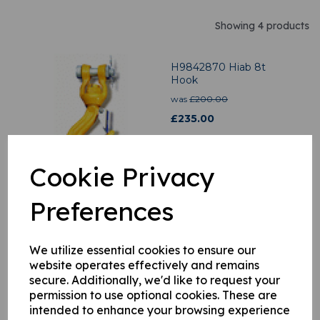
Showing 4 products
H9842870 Hiab 8t
Hook
was
£
200.00
£
235.00
Cookie Privacy
Preferences
H9914889 Spring
£
11.02
We utilize essential cookies to ensure our
website operates effectively and remains
secure. Additionally, we'd like to request your
permission to use optional cookies. These are
intended to enhance your browsing experience