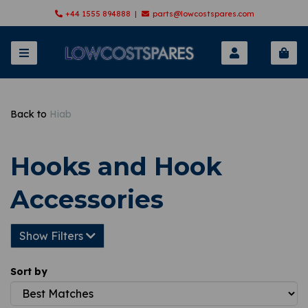
+44 1555 894888 |
parts@lowcostspares.com
Back to
Hiab
Hooks and Hook
Accessories
Show Filters
Sort by