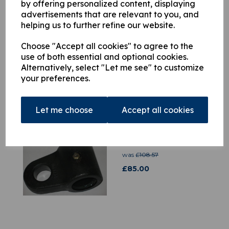
by offering personalized content, displaying
advertisements that are relevant to you, and
helping us to further refine our website.
H9829555 Safety Catch
Kit
Choose "Accept all cookies" to agree to the
£
97.80
use of both essential and optional cookies.
Alternatively, select "Let me see" to customize
your preferences.
Let me choose
Accept all cookies
3516571 Hook
Attachment
was
£
108.57
£
85.00