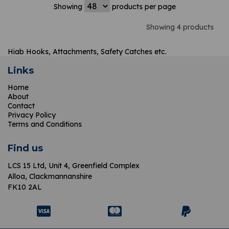
Showing
products per page
Showing 4 products
Hiab Hooks, Attachments, Safety Catches etc.
Links
Home
About
Contact
Privacy Policy
Terms and Conditions
Find us
LCS 15 Ltd,
Unit 4, Greenfield Complex
Alloa, Clackmannanshire
FK10 2AL