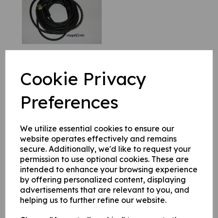
Cookie Privacy
MU111483105 Cable
Preferences
£
126.32
We utilize essential cookies to ensure our
website operates effectively and remains
secure. Additionally, we'd like to request your
permission to use optional cookies. These are
intended to enhance your browsing experience
by offering personalized content, displaying
MU111483104 Cable
advertisements that are relevant to you, and
£
100.81
helping us to further refine our website.