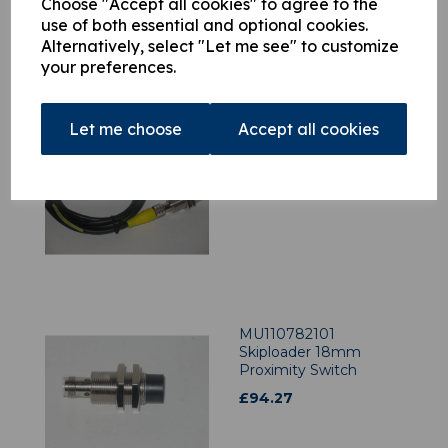
Choose "Accept all cookies" to agree to the
use of both essential and optional cookies.
Alternatively, select "Let me see" to customize
your preferences.
Let me choose
Accept all cookies
MU110040601 Multilift
Proximity Switch c/w
Cable 18mm Shrouded
£
207.06
MU110782101
Skiploader 18mm
Proximity Switch
£
94.27