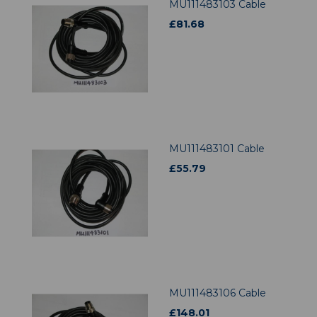
MU111483103 Cable
£
81.68
MU111483101 Cable
£
55.79
MU111483106 Cable
£
148.01