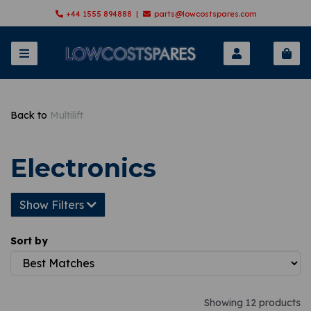
+44 1555 894888 |
parts@lowcostspares.com
Back to
Multilift
Electronics
Show Filters
Sort by
Showing 12 products