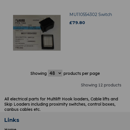
MU110554302 Switch
£
79.80
Showing
products per page
Showing 12 products
All electrical parts for Multilift Hook loaders, Cable lifts and
Skip Loaders including proximity switches, control boxes,
canbus cables etc.
Links
Home