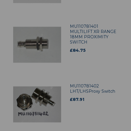
MU110781401
MULTILIFT XR RANGE
18MM PROXIMITY
SWITCH
£
84.75
MU110781402
LHT/LHSProxy Switch
£
87.91