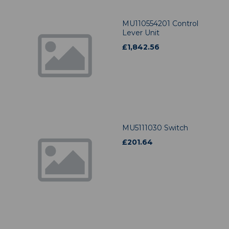
MU110554201 Control
Lever Unit
£
1,842.56
MU5111030 Switch
£
201.64