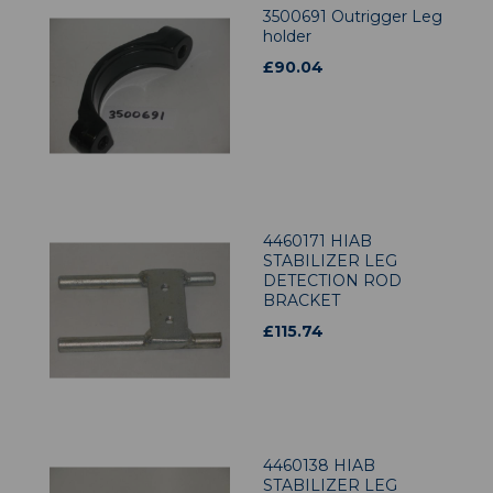
3500691 Outrigger Leg
holder
£
90.04
4460171 HIAB
STABILIZER LEG
DETECTION ROD
BRACKET
£
115.74
4460138 HIAB
STABILIZER LEG