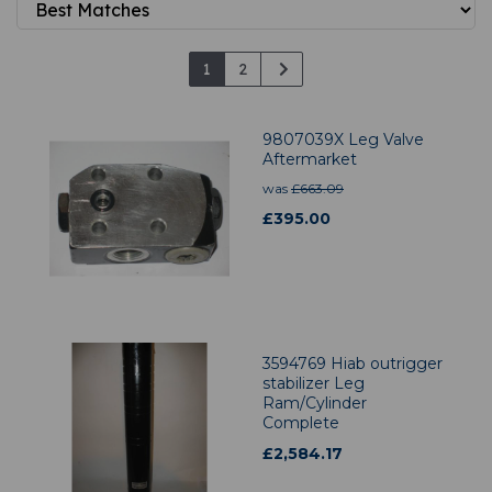
1
2
9807039X Leg Valve
Aftermarket
was
£
663.09
£
395.00
3594769 Hiab outrigger
stabilizer Leg
Ram/Cylinder
Complete
£
2,584.17