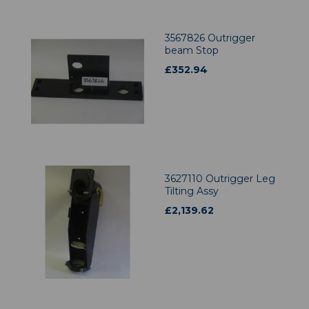
3567826 Outrigger
beam Stop
£
352.94
3627110 Outrigger Leg
Tilting Assy
£
2,139.62