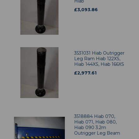
Hiab
£
3,093.86
3531031 Hiab Outrigger
Leg Ram Hiab 122XS,
Hiab 144XS, Hiab 166XS
£
2,977.61
3518884 Hiab 070,
Hiab 071, Hiab 080,
Hiab 090 3.2m
Outrigger Leg Beam