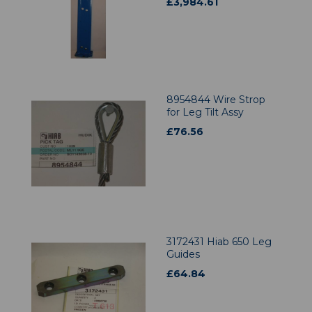
£
3,984.61
8954844 Wire Strop
for Leg Tilt Assy
£
76.56
3172431 Hiab 650 Leg
Guides
£
64.84