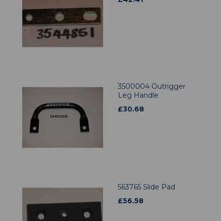
3500004 Outrigger
Leg Handle
£
30.68
563765 Slide Pad
£
56.58