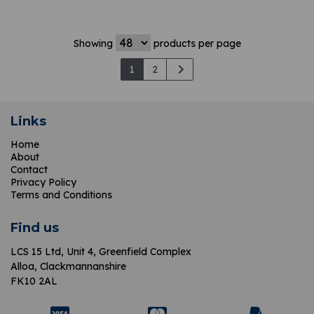
Showing
products per page
1
2
Links
Home
About
Contact
Privacy Policy
Terms and Conditions
Find us
LCS 15 Ltd,
Unit 4, Greenfield Complex
Alloa, Clackmannanshire
FK10 2AL