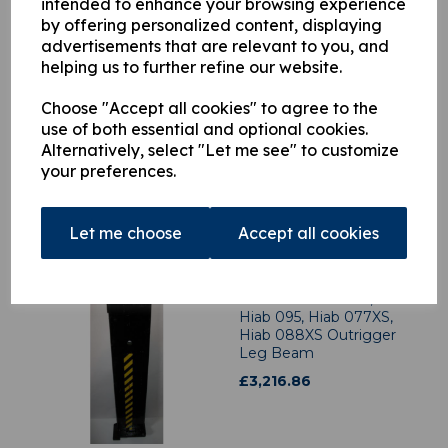
intended to enhance your browsing experience
by offering personalized content, displaying
advertisements that are relevant to you, and
helping us to further refine our website.
1606701 Hiab
Choose "Accept all cookies" to agree to the
Outrigger Leg Ram
use of both essential and optional cookies.
£
2,707.06
Alternatively, select "Let me see" to customize
your preferences.
Let me choose
Accept all cookies
4490827 Hiab 085,
Hiab 095, Hiab 077XS,
Hiab 088XS Outrigger
Leg Beam
£
3,216.86