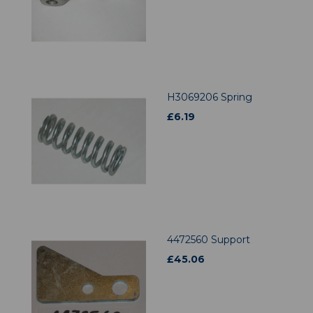
H3069206 Spring
£
6.19
4472560 Support
£
45.06