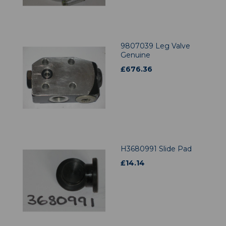
9807039 Leg Valve
Genuine
£
676.36
H3680991 Slide Pad
£
14.14