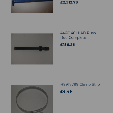
£
2,512.73
4460146 HIAB Push
Rod Complete
£
156.26
H9917799 Clamp Strip
£
4.49