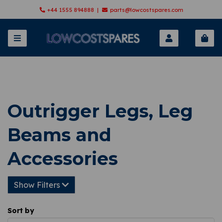
+44 1555 894888 |
parts@lowcostspares.com
Outrigger Legs, Leg
Beams and
Accessories
Show Filters
Sort by