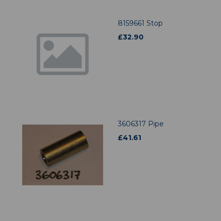
8159661 Stop
£
32.90
3606317 Pipe
£
41.61