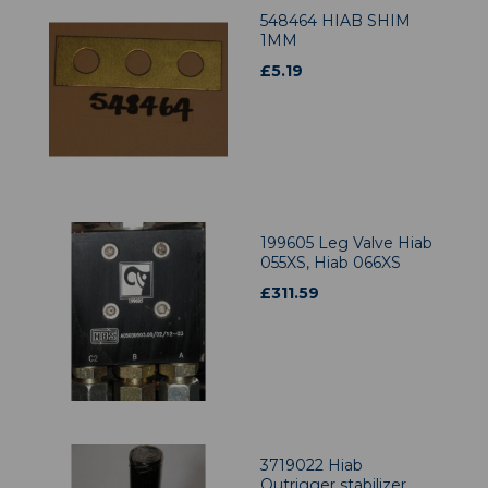
548464 HIAB SHIM
1MM
£
5.19
199605 Leg Valve Hiab
055XS, Hiab 066XS
£
311.59
3719022 Hiab
Outrigger stabilizer