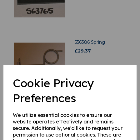
556386 Spring
£
29.37
Cookie Privacy
Preferences
556378 Spring
We utilize essential cookies to ensure our
£
20.88
website operates effectively and remains
secure. Additionally, we'd like to request your
permission to use optional cookies. These are