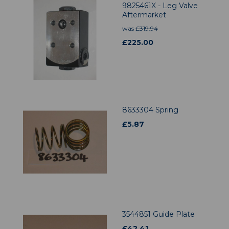
9825461X - Leg Valve
Aftermarket
was
£
319.94
£
225.00
8633304 Spring
£
5.87
3544851 Guide Plate
£
42.41