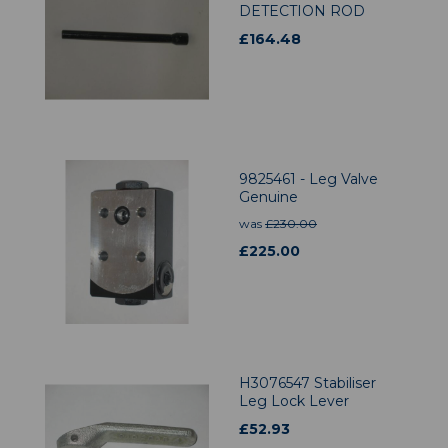
DETECTION ROD
£
164.48
9825461 - Leg Valve
Genuine
was
£
230.00
£
225.00
H3076547 Stabiliser
Leg Lock Lever
£
52.93