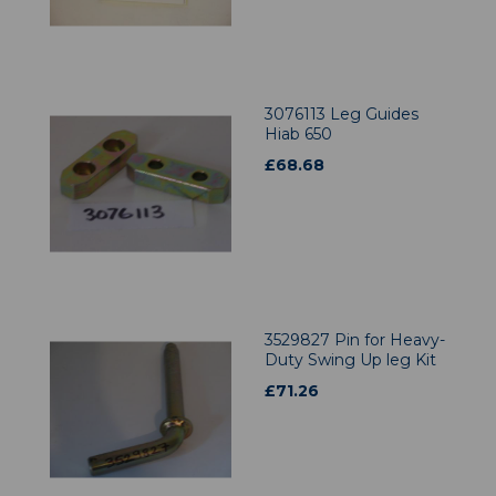
3076113 Leg Guides
Hiab 650
£
68.68
3529827 Pin for Heavy-
Duty Swing Up leg Kit
£
71.26