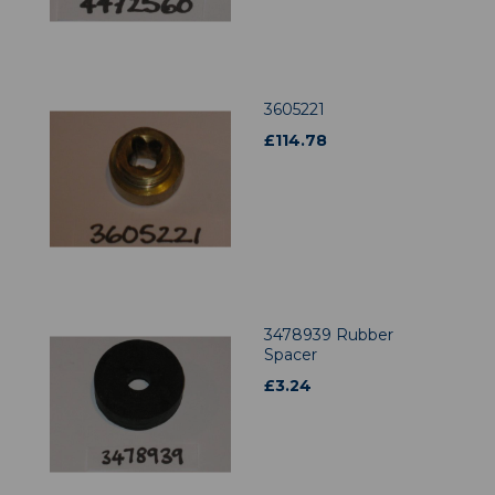
3605221
£
114.78
3478939 Rubber
Spacer
£
3.24