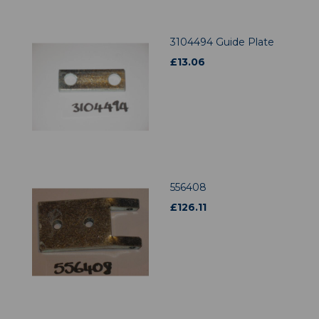
3104494 Guide Plate
£
13.06
556408
£
126.11