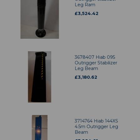
Leg Ram
£
3,524.42
3678407 Hiab 095
Outrigger Stabilizer
Leg Beam
£
3,180.62
3714764 Hiab 144XS
4.5m Outrigger Leg
Beam