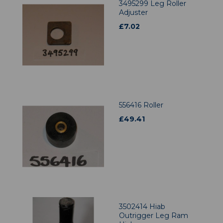
3495299 Leg Roller
Adjuster
£
7.02
556416 Roller
£
49.41
3502414 Hiab
Outrigger Leg Ram