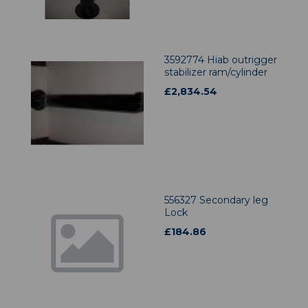
3592774 Hiab outrigger
stabilizer ram/cylinder
£
2,834.54
556327 Secondary leg
Lock
£
184.86