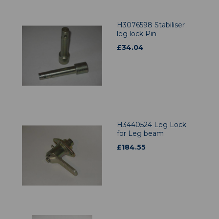
H3076598 Stabiliser
leg lock Pin
£
34.04
H3440524 Leg Lock
for Leg beam
£
184.55