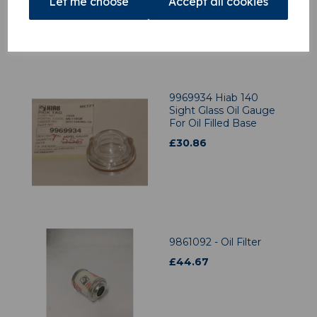
Let me choose
Accept all cookies
9969934 Hiab 140
Sight Glass Oil Gauge
For Oil Filled Base
£
30.86
9861092 - Oil Filter
£
44.67