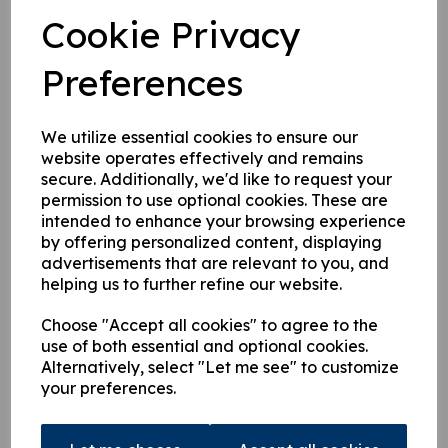
£
80.44
Cookie Privacy
Preferences
We utilize essential cookies to ensure our
website operates effectively and remains
9824600 Oil Filler Cap
secure. Additionally, we'd like to request your
permission to use optional cookies. These are
£
26.87
intended to enhance your browsing experience
by offering personalized content, displaying
advertisements that are relevant to you, and
helping us to further refine our website.
Choose "Accept all cookies" to agree to the
use of both essential and optional cookies.
Alternatively, select "Let me see" to customize
9824553 Hiab Oil Tank
your preferences.
Filler Strainer
£
30.95