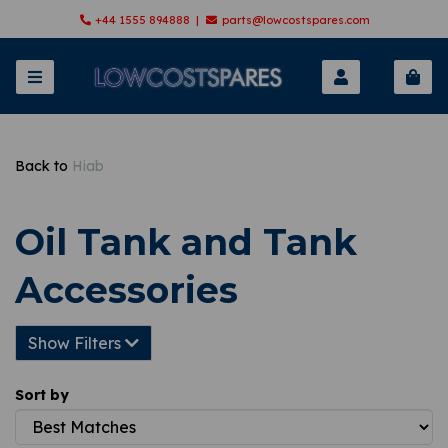
+44 1555 894888 |
parts@lowcostspares.com
Back to
Hiab
Oil Tank and Tank
Accessories
Show Filters
Sort by