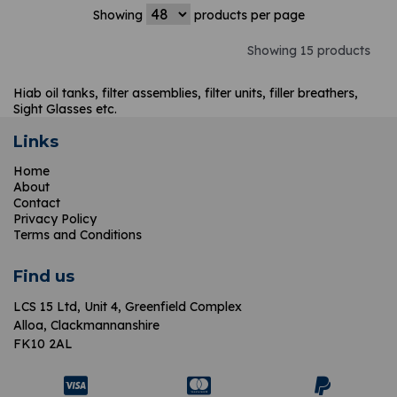
Showing
products per page
Showing 15 products
Hiab oil tanks, filter assemblies, filter units, filler breathers,
Sight Glasses etc.
Links
Home
About
Contact
Privacy Policy
Terms and Conditions
Find us
LCS 15 Ltd,
Unit 4, Greenfield Complex
Alloa, Clackmannanshire
FK10 2AL