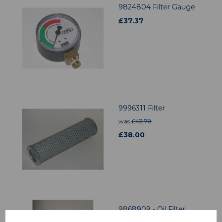
9824804 Filter Gauge
£
37.37
9996311 Filter
was
£
43.78
£
38.00
9868909 - Oil Filter