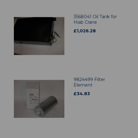
3568041 Oil Tank for
Hiab Crane
£
1,026.28
9824499 Filter
Element
£
34.83