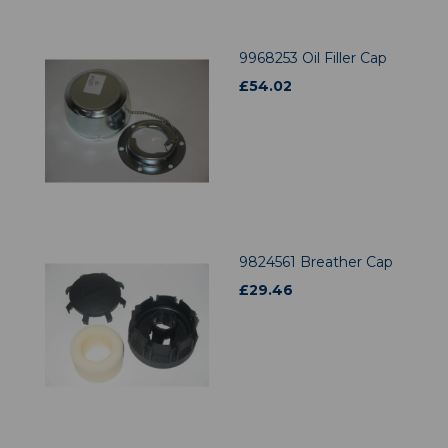
9968253 Oil Filler Cap
£
54.02
9824561 Breather Cap
£
29.46