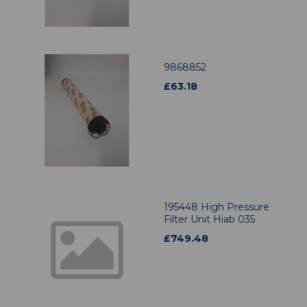
9868852
£
63.18
195448 High Pressure
Filter Unit Hiab 035
£
749.48