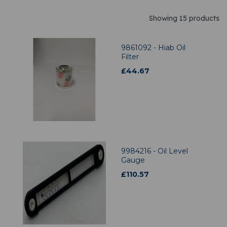
Showing 15 products
9861092 - Hiab Oil
Filter
£
44.67
9984216 - Oil Level
Gauge
£
110.57