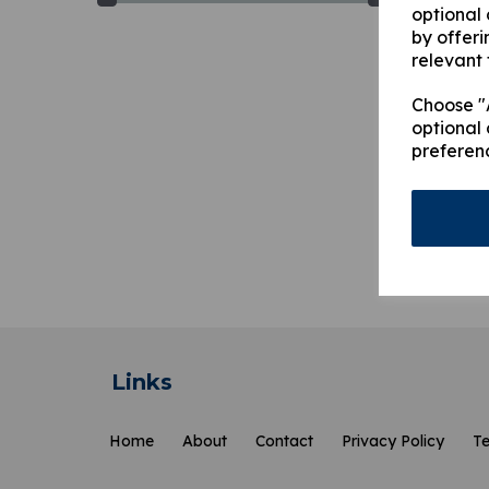
optional
by offeri
relevant 
Choose "A
optional 
preferen
MU49
£
61.
Showi
Links
Home
About
Contact
Privacy Policy
Te