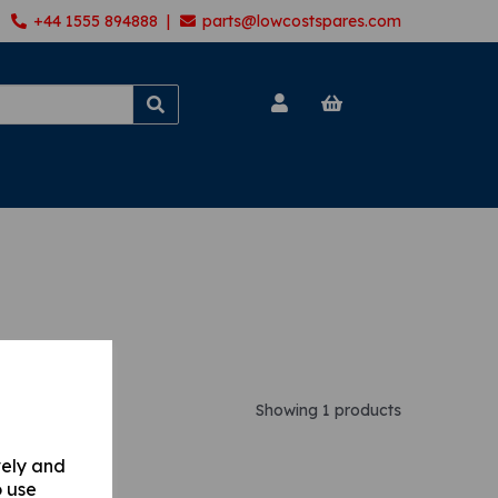
+44 1555 894888 |
parts@lowcostspares.com
Showing 1 products
vely and
o use