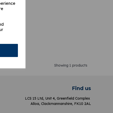
perience
re
nd
ur
Showing 1 products
Find us
LCS 15 Ltd, Unit 4, Greenfield Complex
Alloa, Clackmannanshire, FK10 2AL