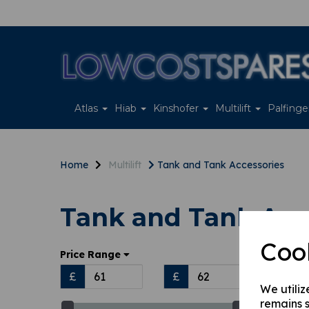
Atlas
Hiab
Kinshofer
Multilift
Palfing
Home
Multilift
Tank and Tank Accessories
Tank and Tank Acc
Coo
Sort
Price Range
£
£
We utiliz
remains s