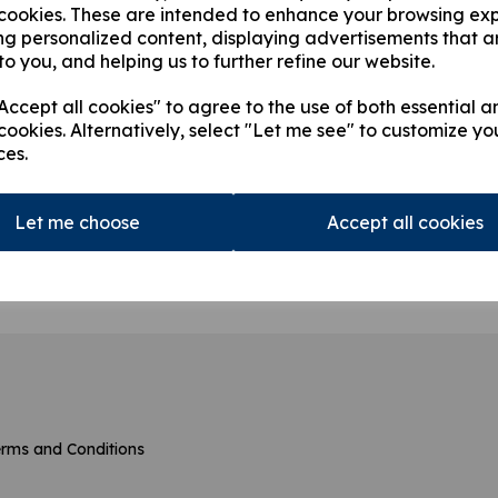
 cookies. These are intended to enhance your browsing ex
ng personalized content, displaying advertisements that a
to you, and helping us to further refine our website.
ccept all cookies" to agree to the use of both essential a
cookies. Alternatively, select "Let me see" to customize yo
ces.
23016 Filter
31
Let me choose
Accept all cookies
ng
products per page
rms and Conditions