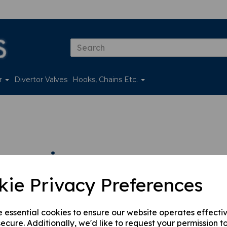
er
Divertor Valves
Hooks, Chains Etc.
essories
kie Privacy Preferences
 by
e essential cookies to ensure our website operates effecti
ecure. Additionally, we'd like to request your permission t