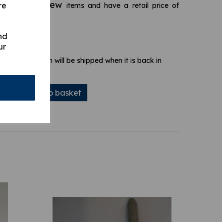
brand new
re
s are
items and have a retail price of
nd
ur
 stock. Your item will be shipped when it is back in
Add to basket