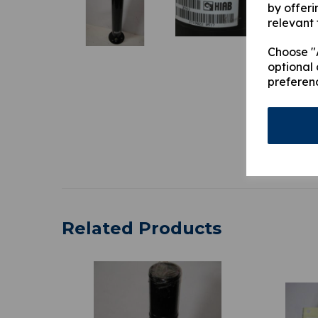
by offeri
relevant 
Choose "A
optional 
preferen
Related Products