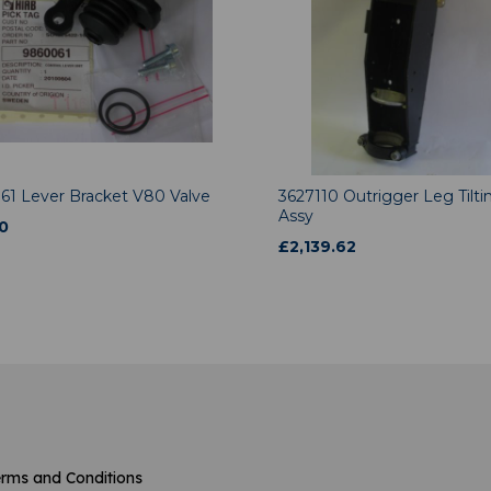
61 Lever Bracket V80 Valve
3627110 Outrigger Leg Tilti
Assy
0
£
2,139.62
rms and Conditions