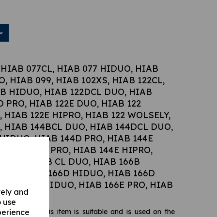
 HIAB 077CL, HIAB 077 HIDUO, HIAB
, HIAB 099, HIAB 102XS, HIAB 122CL,
2B HIDUO, HIAB 122DCL DUO, HIAB
D PRO, HIAB 122E DUO, HIAB 122
, HIAB 122E HIPRO, HIAB 122 WOLSELY,
L, HIAB 144BCL DUO, HIAB 144DCL DUO,
 HIDUO, HIAB 144D PRO, HIAB 144E
 HIAB 144E PRO, HIAB 144E HIPRO,
L, HIAB 166B CL DUO, HIAB 166B
DUO, HIAB 166D HIDUO, HIAB 166D
HIAB 166E HIDUO, HIAB 166E PRO, HIAB
vely and
o use
perience
ilizer ram, this item is suitable and is used on the