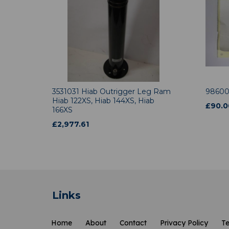
3531031 Hiab Outrigger Leg Ram
98600
Hiab 122XS, Hiab 144XS, Hiab
£
90.0
166XS
£
2,977.61
Links
Home
About
Contact
Privacy Policy
Te