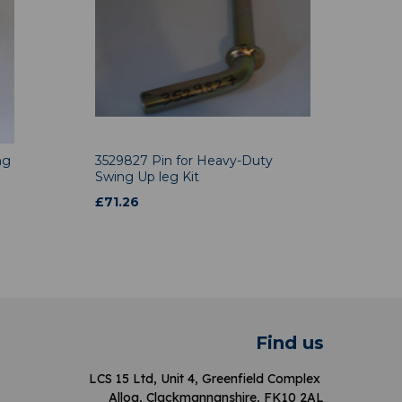
ng
3529827 Pin for Heavy-Duty
Swing Up leg Kit
£
71.26
Find us
LCS 15 Ltd, Unit 4, Greenfield Complex
Alloa, Clackmannanshire, FK10 2AL