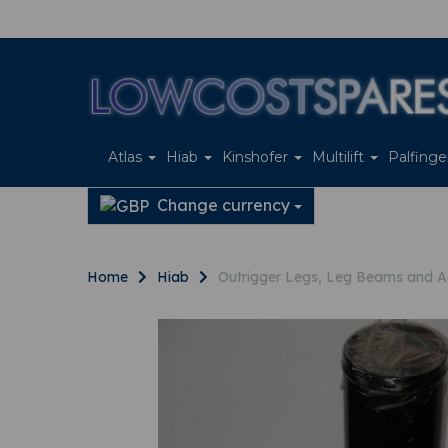
Atlas
Hiab
Kinshofer
Multilift
Palfing
Change currency
Home
Hiab
Outrigger Legs, Leg Beams and A