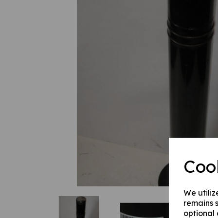
Previous
Coo
We utiliz
remains s
optional