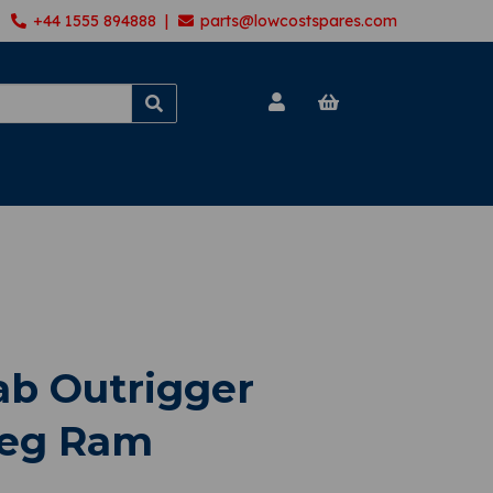
+44 1555 894888 |
parts@lowcostspares.com
ab Outrigger
 Leg Ram