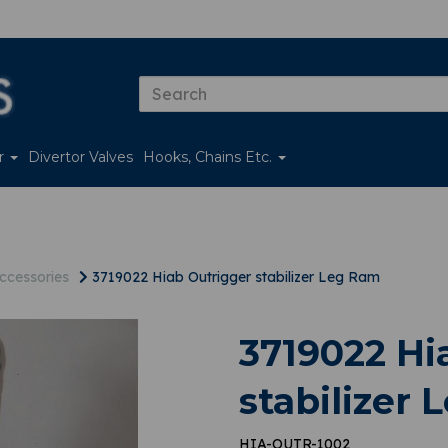
er
Divertor Valves
Hooks, Chains Etc.
ccessories
3719022 Hiab Outrigger stabilizer Leg Ram
3719022 Hi
stabilizer
HIA-OUTR-1002