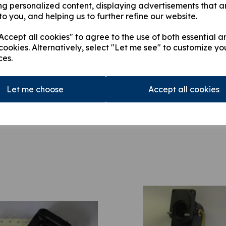
ng personalized content, displaying advertisements that a
above equipments. The ram
to you, and helping us to further refine our website.
£3524.42
ccept all cookies" to agree to the use of both essential a
cookies. Alternatively, select "Let me see" to customize yo
ces.
This product is currently out of
stock.
Let me choose
Accept all cookies
Qty