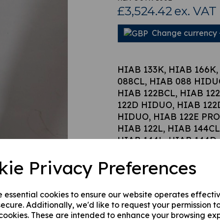
£3,524.42
ex. VAT
Change currency
Next
HIAB 133K, HIAB 166K,
088CL, HIAB 088 HIDUO
HIAB 122BCL, HIAB 12
122D HIDUO, HIAB 122
HIDUO, HIAB 122E PRO
HIAB 122L, HIAB 144C
HIAB 144L, HIAB 144D
DUO, HIAB 144 HIDUO,
kie Privacy Preferences
HIAB 166CL, HIAB 166
HIDUO, HIAB 166D CL 
PRO, HIAB 166E DUO, 
e essential cookies to ensure our website operates effecti
166E HIPRO.
ecure. Additionally, we'd like to request your permission t
 cookies. These are intended to enhance your browsing ex
Hiab part number 3719022 stab