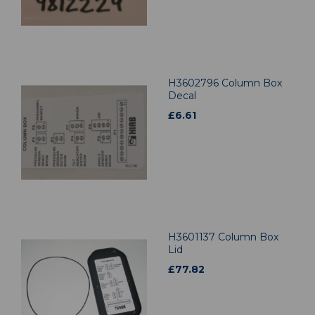
H3602796 Column Box
Decal
£
6.61
H3601137 Column Box
Lid
£
77.82