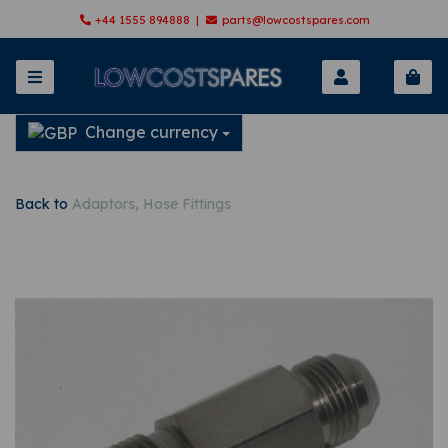
+44 1555 894888 |
parts@lowcostspares.com
Change currency
Back to
Adaptors, Hose Fittings