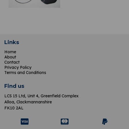
Links
Home
About
Contact
Privacy Policy
Terms and Conditions
Find us
LCS 15 Ltd,
Unit 4, Greenfield Complex
Alloa, Clackmannanshire
FK10 2AL