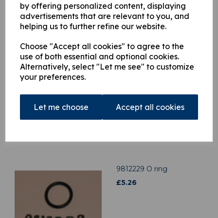
by offering personalized content, displaying
advertisements that are relevant to you, and
helping us to further refine our website.
Related Products
Choose "Accept all cookies" to agree to the
use of both essential and optional cookies.
H9917799 Clamp Strip
Alternatively, select "Let me see" to customize
£
4.49
your preferences.
Let me choose
Accept all cookies
9812229 O ring
£
5.26