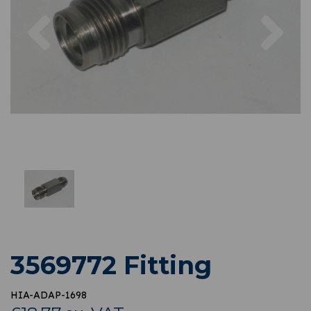
Previous
Nex
3569772 Fitting
HIA-ADAP-1698