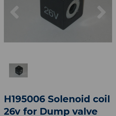
Previous
Nex
H195006 Solenoid coil
26v for Dump valve