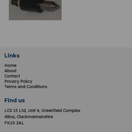
Links
Home
About
Contact
Privacy Policy
Terms and Conditions
Find us
LCS 15 Ltd,
Unit 4, Greenfield Complex
Alloa, Clackmannanshire
FK10 2AL