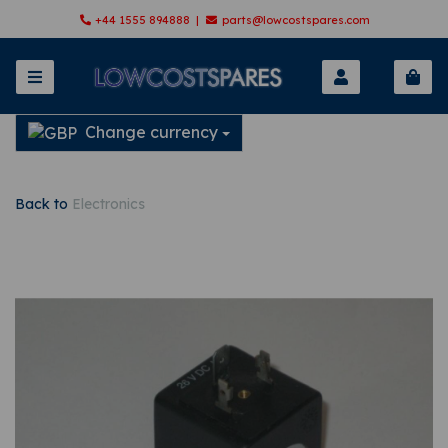
+44 1555 894888 |
parts@lowcostspares.com
Change currency
Back to
Electronics