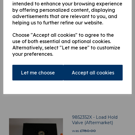
intended to enhance your browsing experience
by offering personalized content, displaying
advertisements that are relevant to you, and
helping us to further refine our website.
Related Products
Choose "Accept all cookies" to agree to the
use of both essential and optional cookies.
Alternatively, select "Let me see" to customize
H9860177 Dump Valve
your preferences.
V80
was
£
300.00
Let me choose
Accept all cookies
£
297.00
9852352X - Load Hold
Valve (Aftermarket)
was
£
780.00