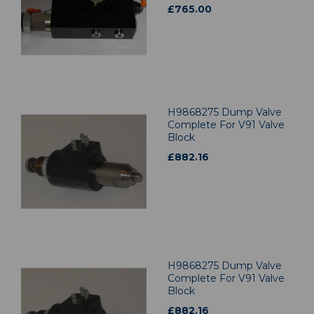
£
765.00
H9868275 Dump Valve
Complete For V91 Valve
Block
£
882.16
H9868275 Dump Valve
Complete For V91 Valve
Block
£
882.16