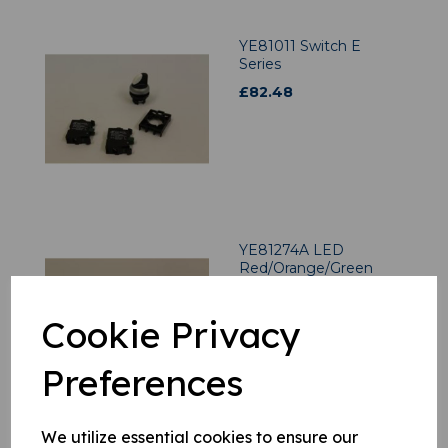
YE81011 Switch E
Series
£
82.48
YE81274A LED
Red/Orange/Green
£
51.06
Cookie Privacy
Preferences
We utilize essential cookies to ensure our