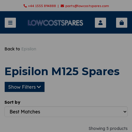
+44 1555 894888 |
parts@lowcostspares.com
Back to
Episilon
Episilon M125 Spares
Show Filters
Sort by
Showing 5 products