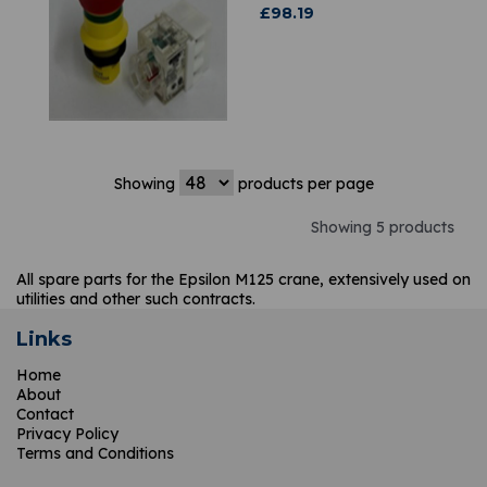
£
98.19
Showing
products per page
Showing 5 products
All spare parts for the Epsilon M125 crane, extensively used on
utilities and other such contracts.
Links
Home
About
Contact
Privacy Policy
Terms and Conditions