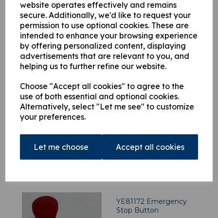
YE81291 Push Button,
website operates effectively and remains
Green
secure. Additionally, we'd like to request your
permission to use optional cookies. These are
£
85.42
intended to enhance your browsing experience
by offering personalized content, displaying
advertisements that are relevant to you, and
helping us to further refine our website.
Choose "Accept all cookies" to agree to the
use of both essential and optional cookies.
YE58098 Construction
Alternatively, select "Let me see" to customize
Kit
your preferences.
£
215.02
Let me choose
Accept all cookies
YE81172 Emergency
Stop Button