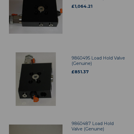
£
1,064.21
9860495 Load Hold Valve
(Genuine)
£
851.37
9860487 Load Hold
Valve (Genuine)