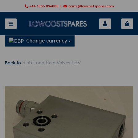
+44 1555 894888 |
parts@lowcostspares.com
Change currency
Back to
Hiab Load Hold Valves LHV