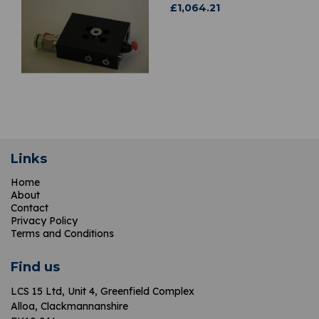
£
1,064.21
Links
Home
About
Contact
Privacy Policy
Terms and Conditions
Find us
LCS 15 Ltd,
Unit 4, Greenfield Complex
Alloa, Clackmannanshire