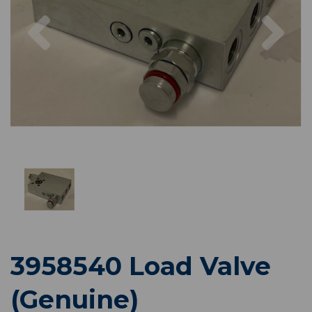
Previous
Nex
3958540 Load Valve
(Genuine)