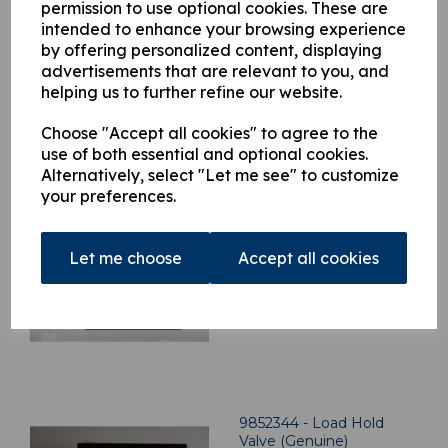
Qty
Add to basket
permission to use optional cookies. These are
intended to enhance your browsing experience
by offering personalized content, displaying
advertisements that are relevant to you, and
helping us to further refine our website.
Choose "Accept all cookies" to agree to the
Related Products
use of both essential and optional cookies.
Alternatively, select "Let me see" to customize
your preferences.
9852352 - Load Hold
Valve (Genuine)
£
1,064.21
Let me choose
Accept all cookies
9852344 - Load Hold
Valve (Genuine)