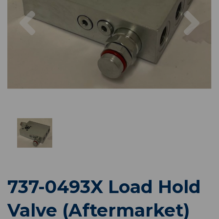
Previous
Nex
737-0493X Load Hold
Valve (Aftermarket)