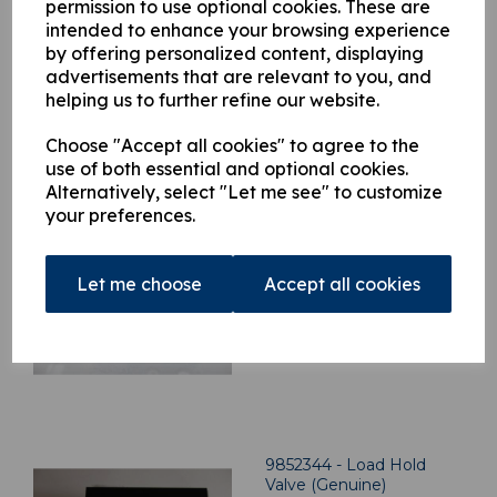
permission to use optional cookies. These are
intended to enhance your browsing experience
by offering personalized content, displaying
advertisements that are relevant to you, and
helping us to further refine our website.
Related Products
Choose "Accept all cookies" to agree to the
use of both essential and optional cookies.
Alternatively, select "Let me see" to customize
your preferences.
9852352 - Load Hold
Valve (Genuine)
£
1,064.21
Let me choose
Accept all cookies
9852344 - Load Hold
Valve (Genuine)