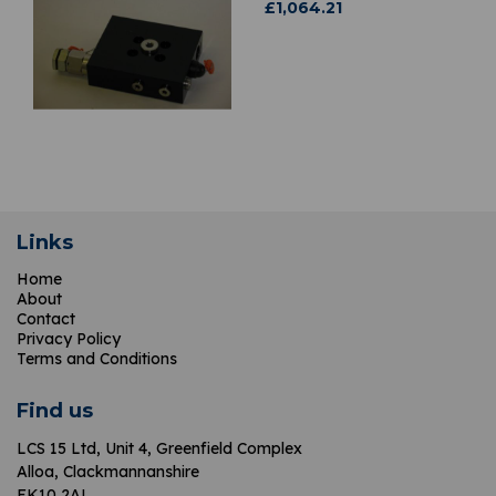
£
1,064.21
Links
Home
About
Contact
Privacy Policy
Terms and Conditions
Find us
LCS 15 Ltd,
Unit 4, Greenfield Complex
Alloa, Clackmannanshire
FK10 2AL