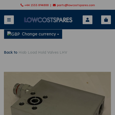
+44 1555 894888 |
parts@lowcostspares.com
Change currency
Back to
Hiab Load Hold Valves LHV