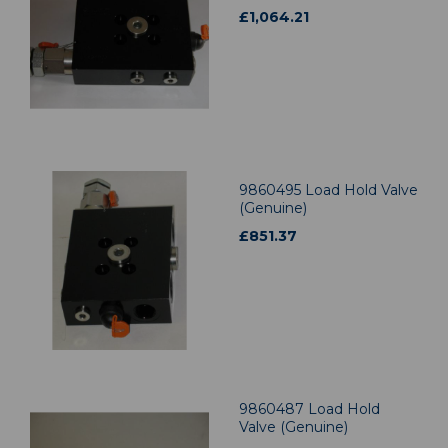
£
1,064.21
9860495 Load Hold Valve
(Genuine)
£
851.37
9860487 Load Hold
Valve (Genuine)