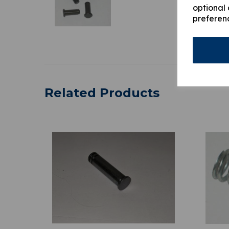
optional 
preferen
Related Products