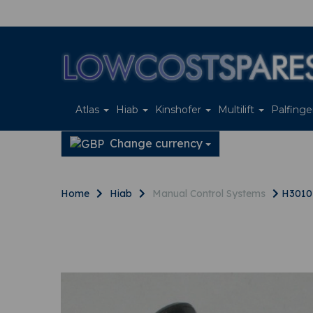
Atlas
Hiab
Kinshofer
Multilift
Palfing
Change currency
Home
Hiab
Manual Control Systems
H30107