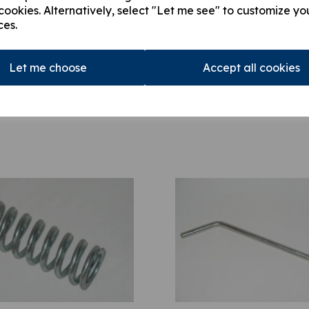
cookies. Alternatively, select "Let me see" to customize yo
ces.
Let me choose
Accept all cookies