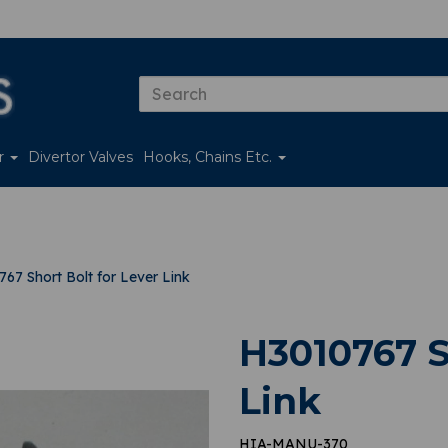
er
Divertor Valves
Hooks, Chains Etc.
67 Short Bolt for Lever Link
H3010767 S
Link
HIA-MANU-370