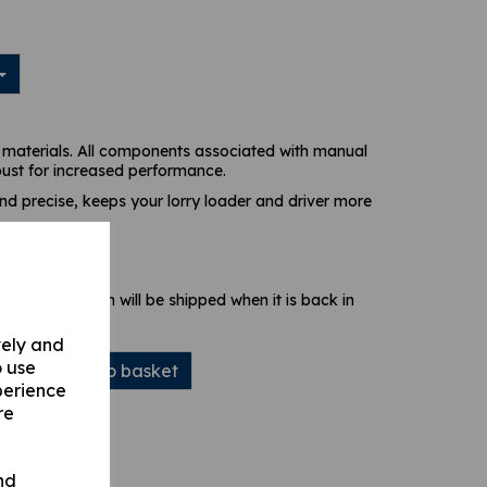
materials. All components associated with manual
bust for increased performance.
and precise, keeps your lorry loader and driver more
 stock. Your item will be shipped when it is back in
vely and
o use
Add to basket
perience
re
nd