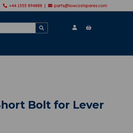
+44 1555 894888 |
parts@lowcostspares.com
hort Bolt for Lever