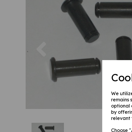
Previous
Coo
We utiliz
remains s
optional
by offeri
relevant 
Choose "A