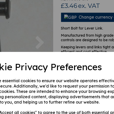
£3.46
ex. VAT
Change currency
Short Bolt for Lever Link.
Next
Manufactured from high grade 
controls are designed to be ro
Keeping levers and links tight 
efficient and cost effective.
kie Privacy Preferences
This product is currently out of
stock.
e essential cookies to ensure our website operates effecti
ecure. Additionally, we'd like to request your permission t
Qty
 cookies. These are intended to enhance your browsing ex
ng personalized content, displaying advertisements that a
to you, and helping us to further refine our website.
ccept all cookies" to agree to the use of both essential a