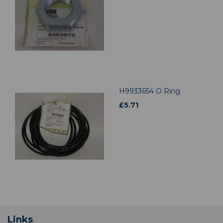
H9933654 O Ring
£
5.71
Links