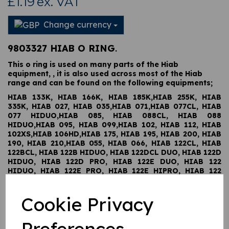
£1.19
ex. VAT
Change currency
9803327 HIAB O RING
.
This o ring is used on many parts of the Hiab
equipment, , it is also used across most of the Hiab
range and can be found on the following equipments;
HIAB 133K, HIAB 166K, HIAB 185K,HIAB 255K, HIAB
335K, HIAB 027, HIAB 035,HIAB 071,HIAB 077CL, HIAB
077 HIDUO,HIAB 085, HIAB 088CL, HIAB 088
HIDUO,HIAB 095, HIAB 099,HIAB 102, HIAB 112, HIAB
102XS,HIAB 106HD,HIAB 175, HIAB 195, HIAB 200, HIAB
190, HIAB 210,HIAB 055, HIAB 066, HIAB 122CL, HIAB
122BCL, HIAB 122B HIDUO, HIAB 122DCL DUO, HIAB 122D
HIDUO, HIAB 122D PRO, HIAB 122E DUO, HIAB 122
HIDUO, HIAB 122E PRO, HIAB 122E HIPRO, HIAB 122
WOLSELY, HIAB 122L, HIAB 144CL, HIAB 144BCL DUO,
HIAB 144DCL DUO, HIAB 144L, HIAB 144D HIDUO, HIAB
Cookie Privacy
144D PRO, HIAB 144E DUO, HIAB 144 HIDUO, HIAB 144E
PRO, HIAB 144E HIPRO, HIAB 166CL, HIAB 166L, HIAB
166B CL DUO, HIAB 166B HIDUO, HIAB 166D CL DUO,
Preferences
HIAB 166D HIDUO, HIAB 166D PRO, HIAB 166E DUO,