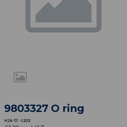
Previous
Nex
9803327 O ring
HIA-'O' -1202