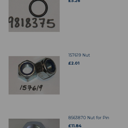
£
5.26
157619 Nut
£
2.01
8563870 Nut for Pin
£
11.84