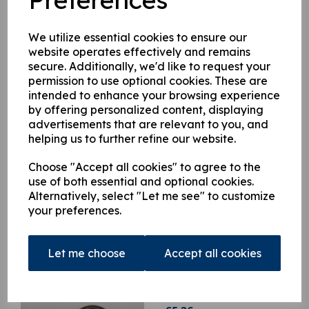
HIAB 166E HIDUO, HIAB 166E PRO, HIAB 166E HIPRO,
HIAB 288E HIDUO, HIAB 288EP HIDUO,HIAB 322 DUO,
HIAB 322 HIDUO, HIAB 322 HIPRO,HIAB 422 DUO, HIAB
We utilize essential cookies to ensure our
422 HIDUO, HIAB 422 HIPRO, HIAB 600, HIAB 700, HIAB
website operates effectively and remains
800, JIB45, JIB 70
secure. Additionally, we'd like to request your
permission to use optional cookies. These are
intended to enhance your browsing experience
This product is currently out of stock. Your item will be shipped
by offering personalized content, displaying
when it is back in stock.
advertisements that are relevant to you, and
helping us to further refine our website.
Qty
Add to basket
Choose "Accept all cookies" to agree to the
use of both essential and optional cookies.
Alternatively, select "Let me see" to customize
your preferences.
Related Products
Let me choose
Accept all cookies
9818375 O ring