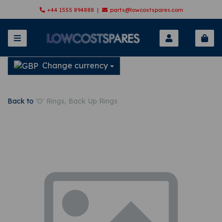
+44 1555 894888 |
parts@lowcostspares.com
Change currency
Back to
'O' Rings, Back Up Rings