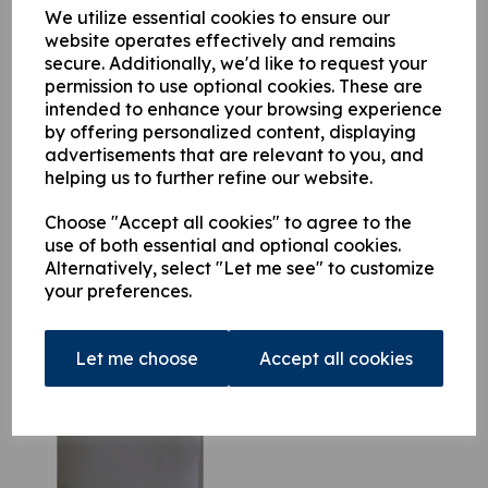
variants this documentation is comprehensive and invaluable.
We utilize essential cookies to ensure our
website operates effectively and remains
secure. Additionally, we'd like to request your
permission to use optional cookies. These are
This product is currently out of stock. Your item will be shipped
intended to enhance your browsing experience
when it is back in stock.
by offering personalized content, displaying
advertisements that are relevant to you, and
Qty
Add to basket
helping us to further refine our website.
Choose "Accept all cookies" to agree to the
use of both essential and optional cookies.
Alternatively, select "Let me see" to customize
your preferences.
Related Products
Let me choose
Accept all cookies
Atlas 90.1 Parts Manual
£
39.50