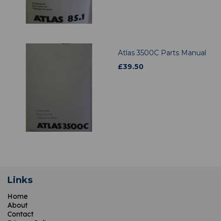
Atlas 3500C Parts Manual
£
39.50
Links
Home
About
Contact