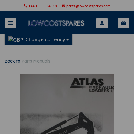
+44 1555 894888 |
parts@lowcostspares.com
Change currency
Back to
Parts Manuals