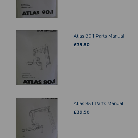
Atlas 80.1 Parts Manual
£
39.50
Atlas 85.1 Parts Manual
£
39.50