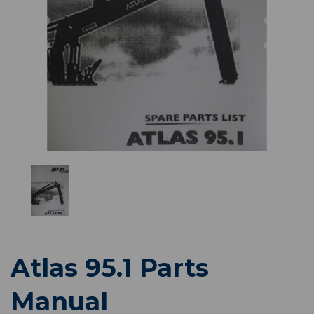
Previous
Nex
Atlas 95.1 Parts
Manual