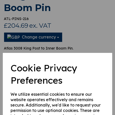
Boom Pin
ATL-PINS-216
£204.69
ex. VAT
Change currency
Atlas 3008 King Post to Inner Boom Pin.
This pin fits between the king post and the inner boom on an
Atlas 3008. This pin is the main pivot pin.
Cookie Privacy
Preferences
This product is currently out of stock. Your item will be shipped
when it is back in stock.
We utilize essential cookies to ensure our
website operates effectively and remains
Qty
Add to basket
secure. Additionally, we'd like to request your
permission to use optional cookies. These are