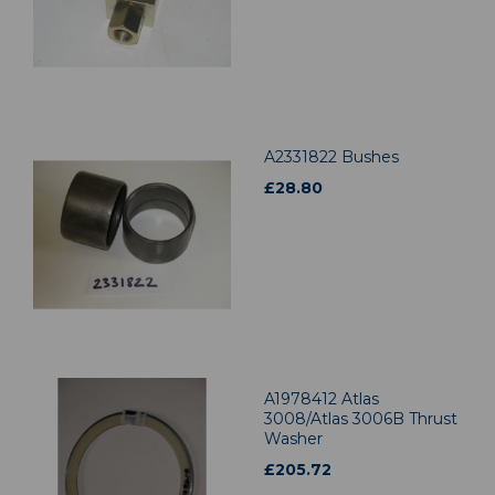
A2331822 Bushes
£
28.80
A1978412 Atlas
3008/Atlas 3006B Thrust
Washer
£
205.72