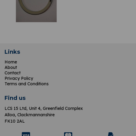
Links
Home
About
Contact
Privacy Policy
Terms and Conditions
Find us
LCS 15 Ltd,
Unit 4, Greenfield Complex
Alloa, Clackmannanshire
FK10 2AL