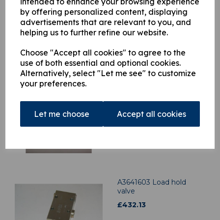
intended to enhance your browsing experience
by offering personalized content, displaying
advertisements that are relevant to you, and
helping us to further refine our website.
Related Products
Choose "Accept all cookies" to agree to the
use of both essential and optional cookies.
Alternatively, select "Let me see" to customize
A0571124 Atlas 3008
your preferences.
Main lift Ram Rod End to
Inner Boom Pin
£
147.24
Let me choose
Accept all cookies
A3641603 Load hold
valve
£
432.13