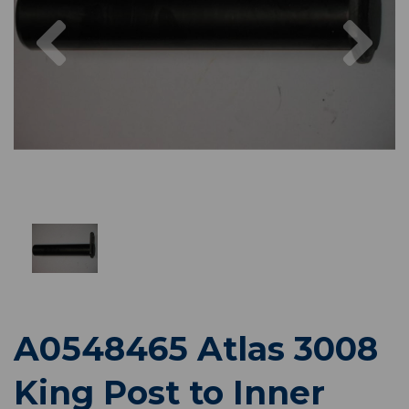
Previous
Nex
A0548465 Atlas 3008
King Post to Inner