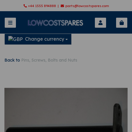
+44 1555 894888 |
parts@lowcostspares.com
Change currency
Back to
Pins, Screws, Bolts and Nuts