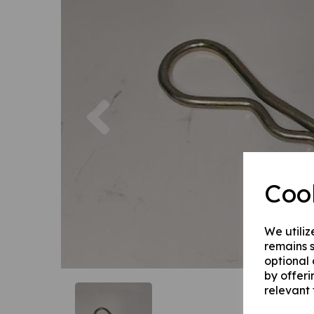
Previous
Coo
We utiliz
remains s
optional
by offeri
relevant 