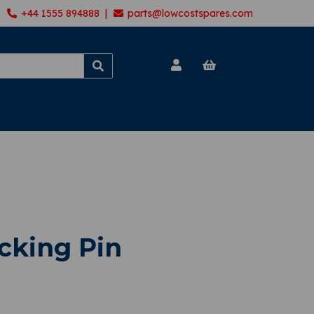
+44 1555 894888 |
parts@lowcostspares.com
cking Pin