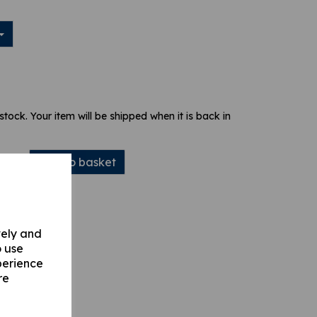
 stock. Your item will be shipped when it is back in
Add to basket
vely and
o use
perience
re