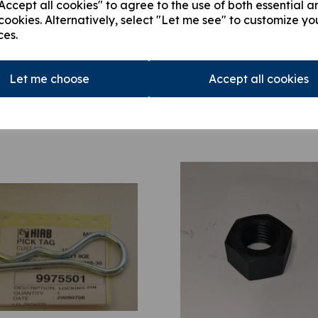
ccept all cookies" to agree to the use of both essential a
cookies. Alternatively, select "Let me see" to customize yo
ces.
Let me choose
Accept all cookies