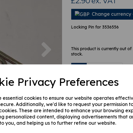
£2.90
ex. VAT
Change currency
Locking Pin for 3536556
Next
This product is currently out of
stock.
Qty
kie Privacy Preferences
e essential cookies to ensure our website operates effecti
ecure. Additionally, we'd like to request your permission t
 cookies. These are intended to enhance your browsing ex
ng personalized content, displaying advertisements that a
to you, and helping us to further refine our website.