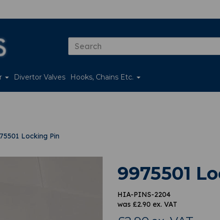
er
Divertor Valves
Hooks, Chains Etc.
75501 Locking Pin
9975501 Lo
HIA-PINS-2204
was
£
2.90
ex. VAT