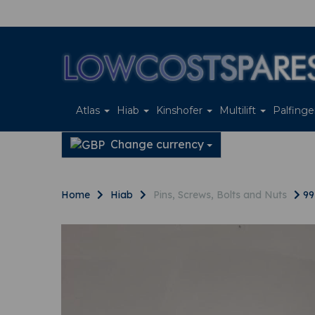
Atlas
Hiab
Kinshofer
Multilift
Palfing
Change currency
Home
Hiab
Pins, Screws, Bolts and Nuts
99