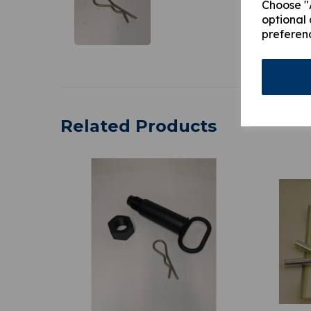
Choose "A
optional 
preferen
Related Products