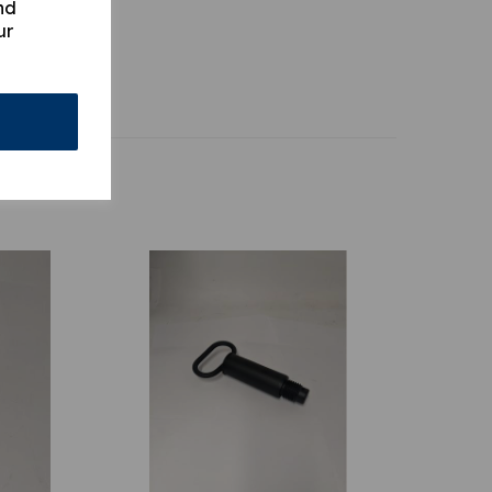
nd
ur