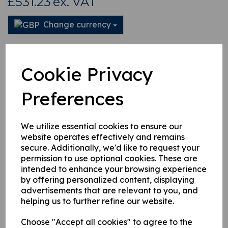
£531.23
ex. VAT
Change currency
This product is currently out of stock. Your item will be shipped
when it is back in stock.
Cookie Privacy
Qty
Add to basket
Preferences
We utilize essential cookies to ensure our
website operates effectively and remains
secure. Additionally, we'd like to request your
Related Products
permission to use optional cookies. These are
intended to enhance your browsing experience
by offering personalized content, displaying
3082580 Hiab 650 Slew
advertisements that are relevant to you, and
Cylinder 90 Deg Adaptor
helping us to further refine our website.
£
73.32
Choose "Accept all cookies" to agree to the