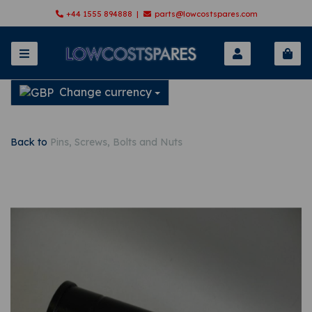
+44 1555 894888 |
parts@lowcostspares.com
Change currency
Back to
Pins, Screws, Bolts and Nuts