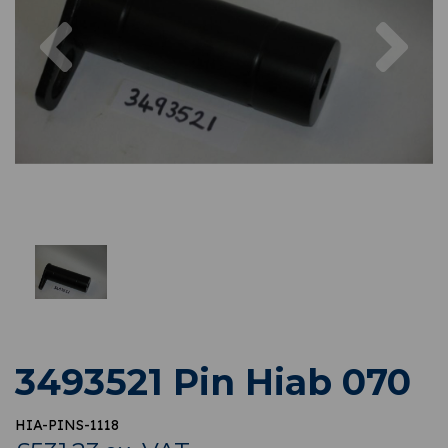
Previous
Nex
3493521 Pin Hiab 070
HIA-PINS-1118