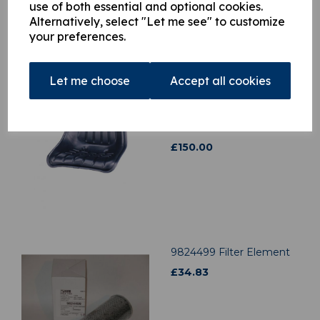
use of both essential and optional cookies.
Alternatively, select "Let me see" to customize
your preferences.
Let me choose
Accept all cookies
3901122 Top seat c/w
Slide rail kit
was
£
150.00
£
150.00
9824499 Filter Element
£
34.83