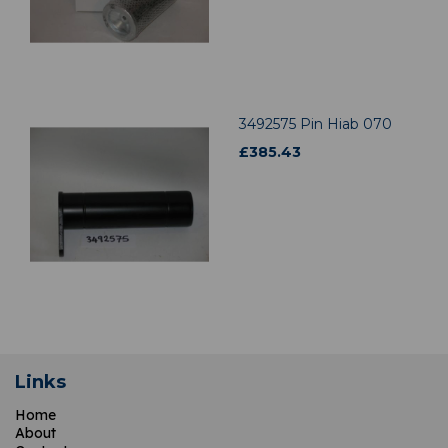
3492575 Pin Hiab 070
£
385.43
Links
Home
About