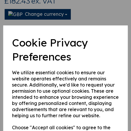
£182.43
ex. VAT
Change currency
This product is currently out of stock. Your item will be shipped
when it is back in stock.
Cookie Privacy
Qty
Add to basket
Preferences
We utilize essential cookies to ensure our
website operates effectively and remains
secure. Additionally, we'd like to request your
Related Products
permission to use optional cookies. These are
intended to enhance your browsing experience
by offering personalized content, displaying
4971973 Hydraulic Pipe
advertisements that are relevant to you, and
£
104.76
helping us to further refine our website.
Choose "Accept all cookies" to agree to the