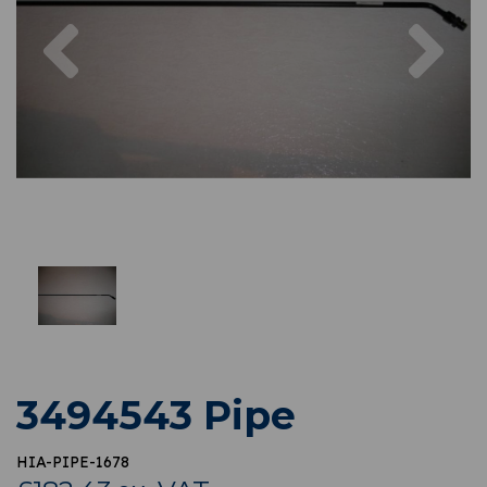
Previous
Nex
3494543 Pipe
HIA-PIPE-1678