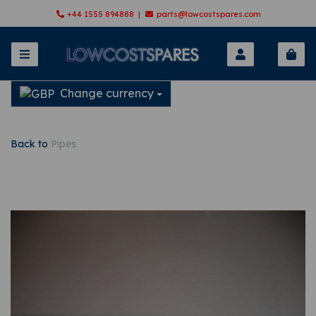
+44 1555 894888 |
parts@lowcostspares.com
Change currency
Back to
Pipes