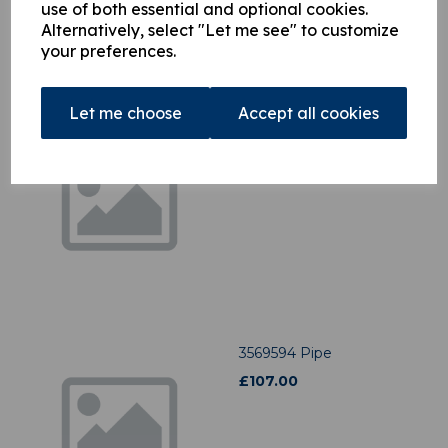
use of both essential and optional cookies.
Alternatively, select "Let me see" to customize
your preferences.
Let me choose
Accept all cookies
3412156 Pipe
£
22.34
3569594 Pipe
£
107.00