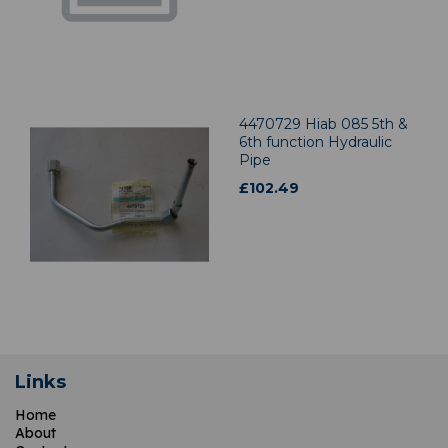
4470729 Hiab 085 5th &
6th function Hydraulic
Pipe
£
102.49
Links
Home
About