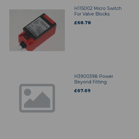
H115002 Micro Switch
For Valve Blocks
£
68.78
H3900398 Power
Beyond Fitting
£
67.69