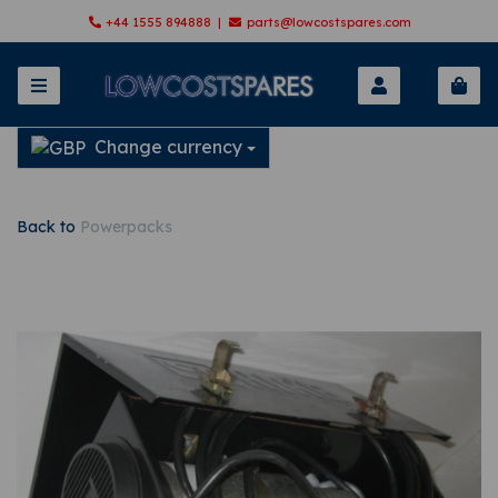
+44 1555 894888 |
parts@lowcostspares.com
Change currency
Back to
Powerpacks