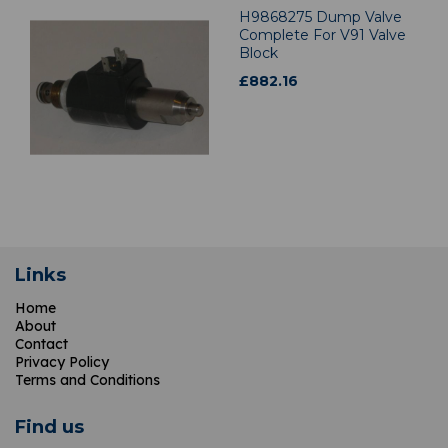
H9868275 Dump Valve
Complete For V91 Valve
Block
£
882.16
Links
Home
About
Contact
Privacy Policy
Terms and Conditions
Find us