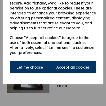
when it is back in stock.
secure. Additionally, we'd like to request your
permission to use optional cookies. These are
intended to enhance your browsing experience
Qty
Add to basket
by offering personalized content, displaying
advertisements that are relevant to you, and
helping us to further refine our website.
Choose "Accept all cookies" to agree to the
use of both essential and optional cookies.
Related Products
Alternatively, select "Let me see" to customize
your preferences.
H448320 Hydraulic 24v
Power Pack for Light
Let me choose
Accept all cookies
series range of Hiab
Cranes
was
£
1,203.19
£
0.00