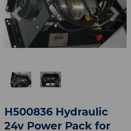
Previous
Nex
H500836 Hydraulic
24v Power Pack for