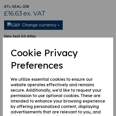
ATL-SEAL-238
£16.63
ex. VAT
Change currency
Slew Seal Kit Atlas
Cookie Privacy
This product is currently out of stock. Your item will be shipped
when it is back in stock.
Preferences
Qty
Add to basket
We utilize essential cookies to ensure our
website operates effectively and remains
secure. Additionally, we'd like to request your
permission to use optional cookies. These are
intended to enhance your browsing experience
Related Products
by offering personalized content, displaying
advertisements that are relevant to you, and