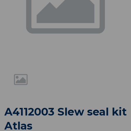
Previous
Nex
A4112003 Slew seal kit
Atlas