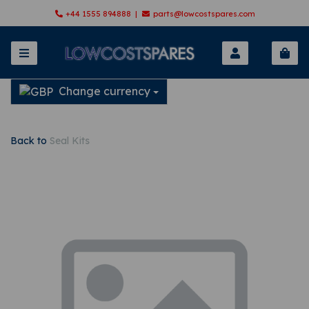
+44 1555 894888 |
parts@lowcostspares.com
Change currency
Back to
Seal Kits