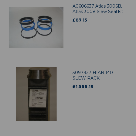
A0606637 Atlas 3006B,
Atlas 3008 Slew Seal kit
£
87.15
3097927 HIAB 140
SLEW RACK
£
1,566.19