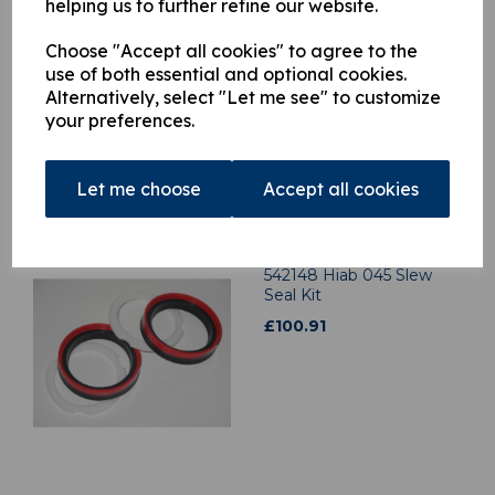
helping us to further refine our website.
3300528 Hiab 140 Slew
Choose "Accept all cookies" to agree to the
Seal Kit
use of both essential and optional cookies.
£
70.60
Alternatively, select "Let me see" to customize
your preferences.
Let me choose
Accept all cookies
542148 Hiab 045 Slew
Seal Kit
£
100.91