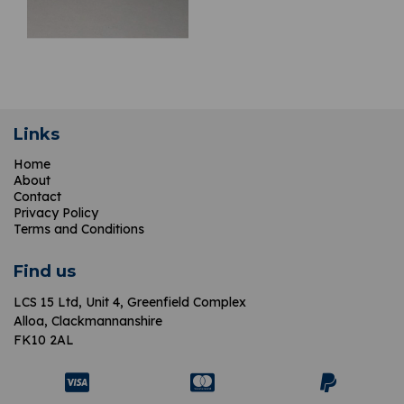
Links
Home
About
Contact
Privacy Policy
Terms and Conditions
Find us
LCS 15 Ltd,
Unit 4, Greenfield Complex
Alloa, Clackmannanshire
FK10 2AL