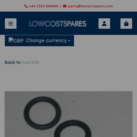
+44 1555 894888 |
parts@lowcostspares.com
Change currency
Back to
Seal kits