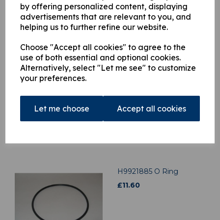
by offering personalized content, displaying
advertisements that are relevant to you, and
helping us to further refine our website.
Related Products
Choose "Accept all cookies" to agree to the
use of both essential and optional cookies.
H3909930 Cross Control
Alternatively, select "Let me see" to customize
Rod To Valve Link
your preferences.
£
47.85
Let me choose
Accept all cookies
H9921885 O Ring
£
11.60