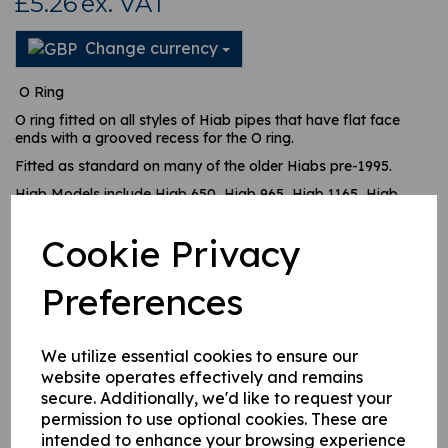
£5.26
ex. VAT
Change currency
O Ring
O ring fitted on all styles of Hiab pipes that have flat face
ends with a grooved recess for the O ring.
Fitted as standard on many of the older Hiabs pre-1995.
Hiab Models include Hiab 650, Hiab 965, Hiab 1165, Hiab
1265, Hiab 070, Hiab 080 etc.
Cookie Privacy
Preferences
This product is currently out of stock. Your item will be shipped
when it is back in stock.
We utilize essential cookies to ensure our
website operates effectively and remains
Qty
Add to basket
secure. Additionally, we'd like to request your
permission to use optional cookies. These are
intended to enhance your browsing experience