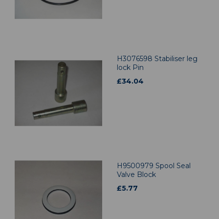
H3076598 Stabiliser leg
lock Pin
£
34.04
H9500979 Spool Seal
Valve Block
£
5.77