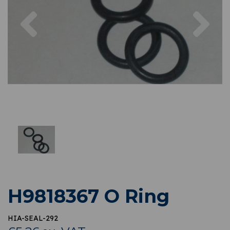
Previous
Nex
H9818367 O Ring
HIA-SEAL-292