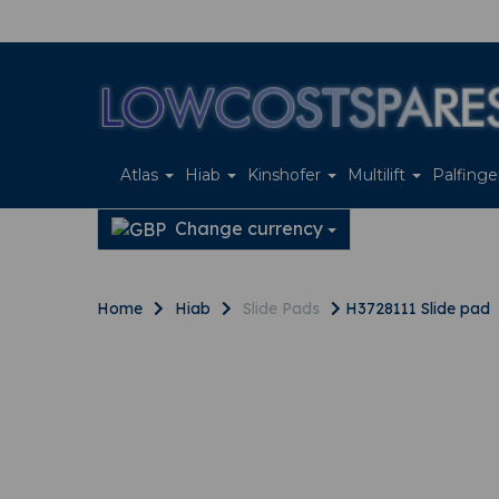
Atlas
Hiab
Kinshofer
Multilift
Palfing
Change currency
Home
Hiab
Slide Pads
H3728111 Slide pad