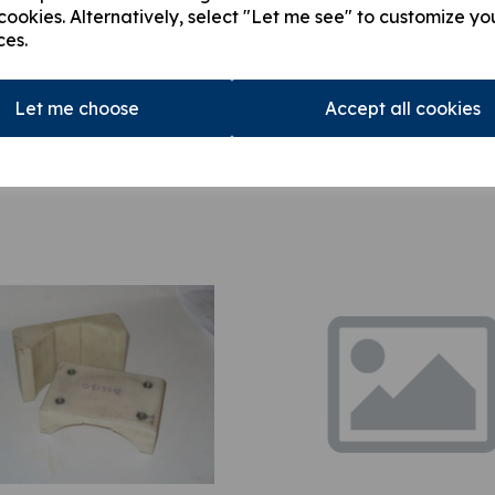
cookies. Alternatively, select "Let me see" to customize yo
ces.
Let me choose
Accept all cookies