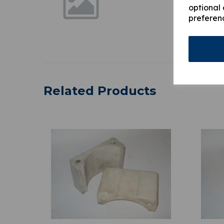
optional 
preferen
Related Products