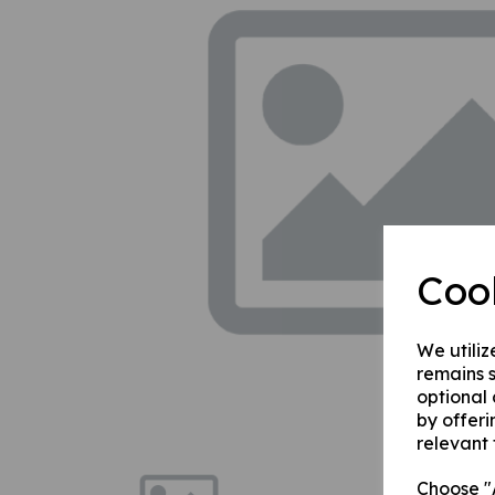
Previous
Coo
We utiliz
remains s
optional
by offeri
relevant 
Choose "A