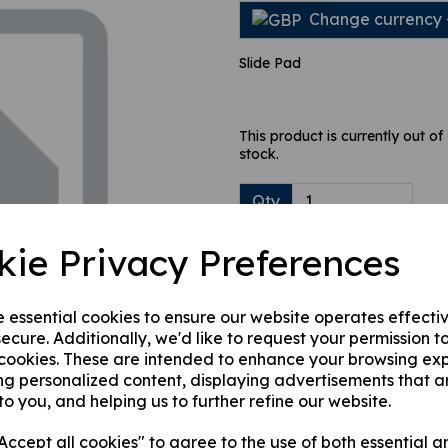
Change currency
Slide Pad
Next
This product is currently out of
stock.
Qty
kie Privacy Preferences
e essential cookies to ensure our website operates effecti
ecure. Additionally, we'd like to request your permission t
 cookies. These are intended to enhance your browsing ex
ng personalized content, displaying advertisements that a
to you, and helping us to further refine our website.
ccept all cookies" to agree to the use of both essential a