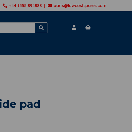
+44 1555 894888 |
parts@lowcostspares.com
lide pad