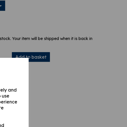
 stock. Your item will be shipped when it is back in
Add to basket
vely and
o use
perience
re
nd