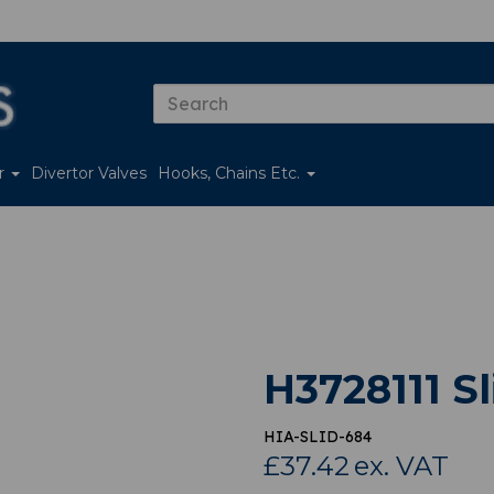
er
Divertor Valves
Hooks, Chains Etc.
H3728111 S
HIA-SLID-684
£37.42
ex. VAT