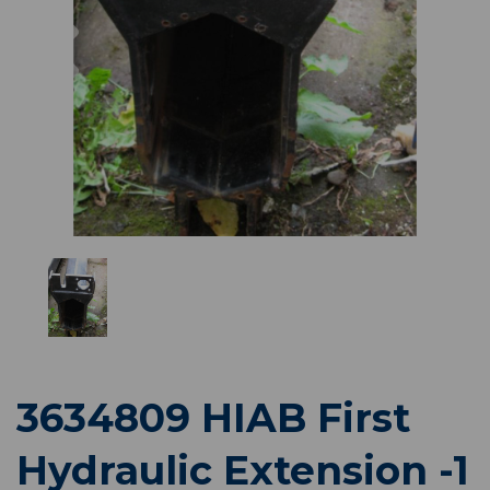
Previous
Nex
3634809 HIAB First
Hydraulic Extension -1