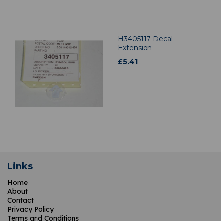
H3405117 Decal
Extension
£
5.41
Links
Home
About
Contact
Privacy Policy
Terms and Conditions