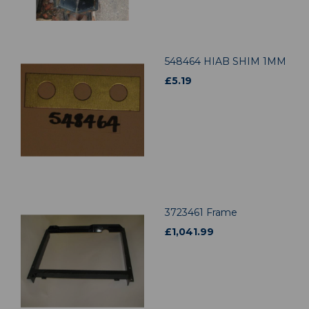
548464 HIAB SHIM 1MM
£
5.19
3723461 Frame
£
1,041.99