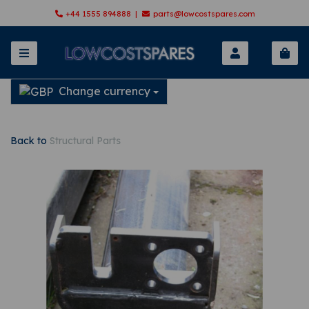
+44 1555 894888 |
parts@lowcostspares.com
Change currency
Back to
Structural Parts