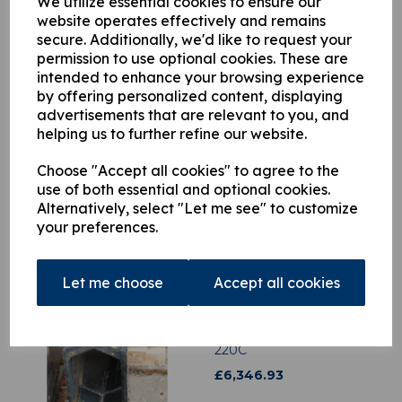
We utilize essential cookies to ensure our
website operates effectively and remains
secure. Additionally, we'd like to request your
This product is currently out of stock. Your item will be shipped
permission to use optional cookies. These are
when it is back in stock.
intended to enhance your browsing experience
by offering personalized content, displaying
Qty
Add to basket
advertisements that are relevant to you, and
helping us to further refine our website.
Choose "Accept all cookies" to agree to the
use of both essential and optional cookies.
Alternatively, select "Let me see" to customize
Related Products
your preferences.
Let me choose
Accept all cookies
3634876 HIAB Second
Hydraulic Extension -2
Hiab 175, Hiab 195 Low
Build, HIAB 200L, HIAB
220C
£
6,346.93