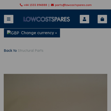
+44 1555 894888 |
parts@lowcostspares.com
Change currency
Back to
Structural Parts