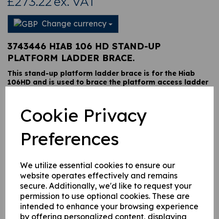
£273.22
ex. VAT
Change currency
3743446 HIAB 106 HD STAND-UP
PLATFORM LADDER BRACE.
This stand-up platform ladder brace is for the Hiab
106HD and is used to brace the platform access ladder
to the stand-up platform frame, it is retained via a two
bolt fixing at each end.
Cookie Privacy
Preferences
This product is currently out of stock. Your item will be shipped
when it is back in stock.
We utilize essential cookies to ensure our
Qty
Add to basket
website operates effectively and remains
secure. Additionally, we'd like to request your
permission to use optional cookies. These are
intended to enhance your browsing experience
by offering personalized content, displaying