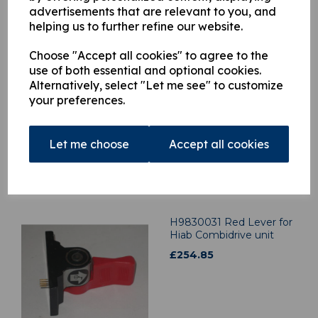
advertisements that are relevant to you, and
Related Products
helping us to further refine our website.
Choose "Accept all cookies" to agree to the
3743403 HIAB STAND
use of both essential and optional cookies.
UP CONTROL ACCESS
Alternatively, select "Let me see" to customize
LADDER
your preferences.
£
189.48
Let me choose
Accept all cookies
H9830031 Red Lever for
Hiab Combidrive unit
£
254.85