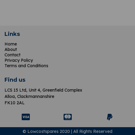
Links
Home
About
Contact
Privacy Policy
Terms and Conditions
Find us
LCS 15 Ltd,
Unit 4, Greenfield Complex
Alloa, Clackmannanshire
FK10 2AL
© Lowcostspares 2020 | All Rights Reserved