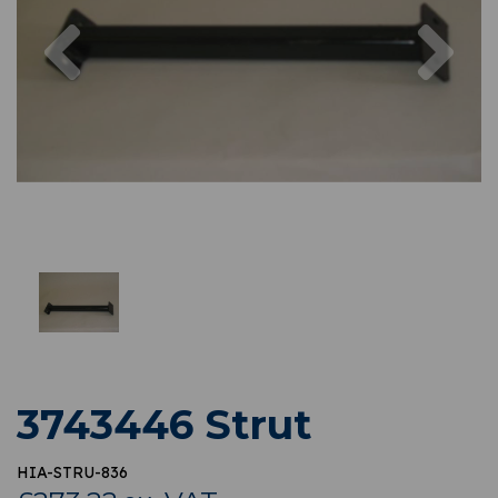
Previous
Nex
3743446 Strut
HIA-STRU-836