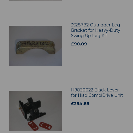
3528782 Outrigger Leg
Bracket for Heavy-Duty
Swing Up Leg Kit
£
90.89
H9830022 Black Lever
for Hiab CombiDrive Unit
£
254.85