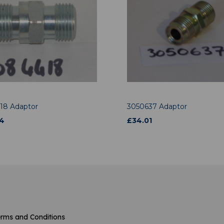
18 Adaptor
3050637 Adaptor
4
£
34.01
rms and Conditions