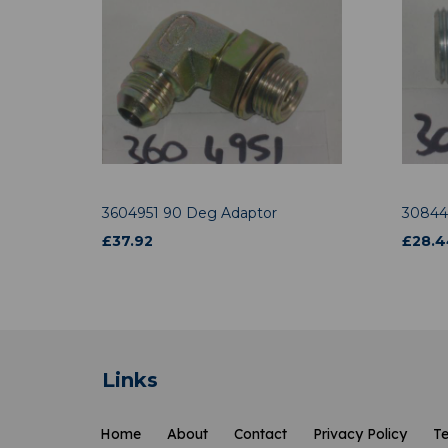
3604951 90 Deg Adaptor
30844
£
37.92
£
28.4
Links
Home
About
Contact
Privacy Policy
Te