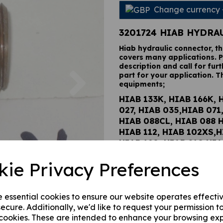
Change currency
3201724 HIAB HYDRA
Hiab hydraulic connector, t
covers many applications. P
description and call for furt
Next
part for your application. T
equipments;
HIAB 133K, HIAB 166K, 
027, HIAB 035,HIAB 071
HIAB 088CL, HIAB 088 
HIAB 112, HIAB 102XS,H
HIAB 190, HIAB 210,HIA
122BCL, HIAB 122B HID
kie Privacy Preferences
HIAB 122D PRO, HIAB 12
HIAB 122E HIPRO, HIAB 
HIAB 144BCL DUO, HIAB
e essential cookies to ensure our website operates effecti
HIDUO, HIAB 144D PRO,
ecure. Additionally, we'd like to request your permission t
144E PRO, HIAB 144E HI
 cookies. These are intended to enhance your browsing ex
CL DUO, HIAB 166B HID