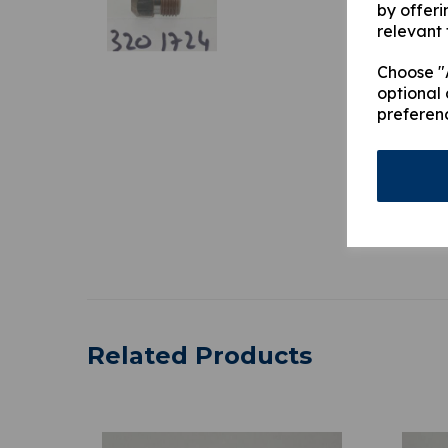
by offeri
relevant 
Choose "A
optional 
preferen
Related Products