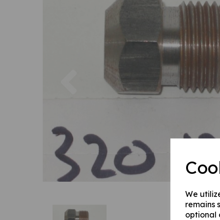
Previous
Coo
We utiliz
remains s
optional