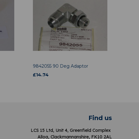
9842055 90 Deg Adaptor
£
14.74
Find us
LCS 15 Ltd, Unit 4, Greenfield Complex
Alloa, Clackmannanshire, FK10 2AL