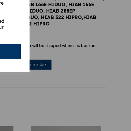
re
6E DUO, HIAB 166E HIDUO, HIAB 166E
 HIAB 288E HIDUO, HIAB 288EP
IAB 322 HIDUO, HIAB 322 HIPRO,HIAB
nd
UO, HIAB 422 HIPRO
ur
 stock. Your item will be shipped when it is back in
Add to basket