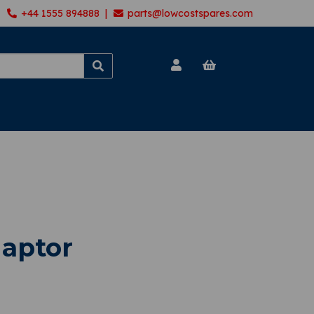
+44 1555 894888 |
parts@lowcostspares.com
aptor