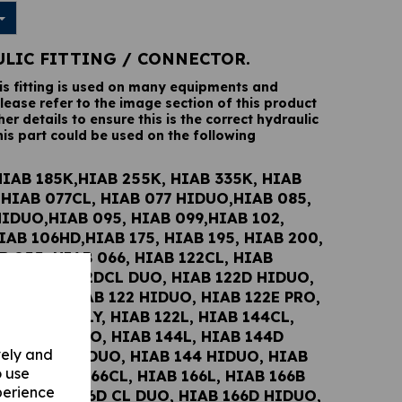
ULIC FITTING / CONNECTOR.
his fitting is used on many equipments and
lease refer to the image section of this product
her details to ensure this is the correct hydraulic
his part could be used on the following
HIAB 185K,HIAB 255K, HIAB 335K, HIAB
,HIAB 077CL, HIAB 077 HIDUO,HIAB 085,
HIDUO,HIAB 095, HIAB 099,HIAB 102,
IAB 106HD,HIAB 175, HIAB 195, HIAB 200,
B 055, HIAB 066, HIAB 122CL, HIAB
UO, HIAB 122DCL DUO, HIAB 122D HIDUO,
2E DUO, HIAB 122 HIDUO, HIAB 122E PRO,
122 WOLSELY, HIAB 122L, HIAB 144CL,
 144DCL DUO, HIAB 144L, HIAB 144D
vely and
 HIAB 144E DUO, HIAB 144 HIDUO, HIAB
o use
PRO, HIAB 166CL, HIAB 166L, HIAB 166B
perience
UO, HIAB 166D CL DUO, HIAB 166D HIDUO,