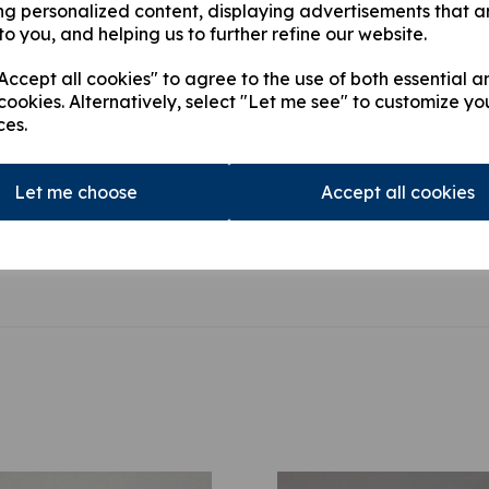
ng personalized content, displaying advertisements that a
HIAB 166D PRO, HIAB 16
to you, and helping us to further refine our website.
PRO, HIAB 166E HIPRO,
HIDUO,HIAB 322 DUO, H
ccept all cookies" to agree to the use of both essential a
422 DUO, HIAB 422 HID
cookies. Alternatively, select "Let me see" to customize yo
ces.
This product is currently out of
stock.
Let me choose
Accept all cookies
Qty