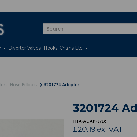
er
Divertor Valves
Hooks, Chains Etc.
ors, Hose Fittings
3201724 Adaptor
3201724 Ad
HIA-ADAP-1716
£20.19
ex. VAT