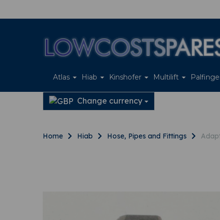
Atlas
Hiab
Kinshofer
Multilift
Palfing
Change currency
Home
Hiab
Hose, Pipes and Fittings
Adapt