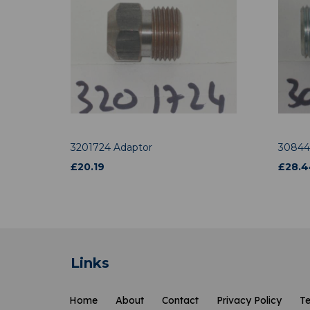
3201724 Adaptor
30844
£
20.19
£
28.4
Links
Home
About
Contact
Privacy Policy
Te