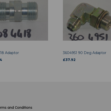
18 Adaptor
3604951 90 Deg Adaptor
4
£
37.92
rms and Conditions