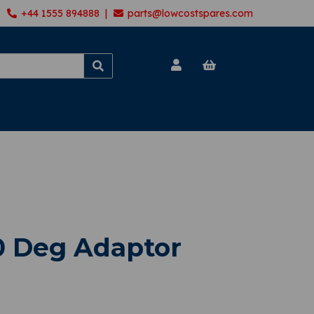
+44 1555 894888 |
parts@lowcostspares.com
0 Deg Adaptor