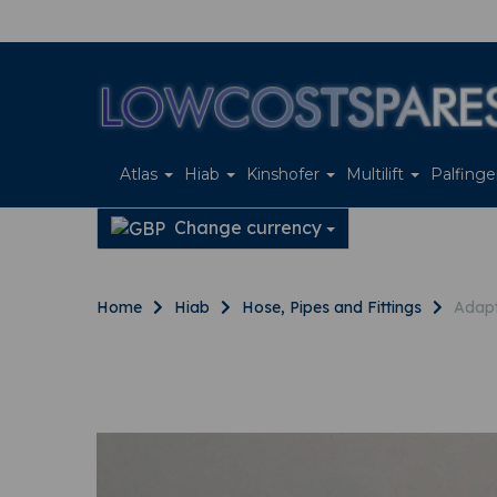
Atlas
Hiab
Kinshofer
Multilift
Palfing
Change currency
Home
Hiab
Hose, Pipes and Fittings
Adapt