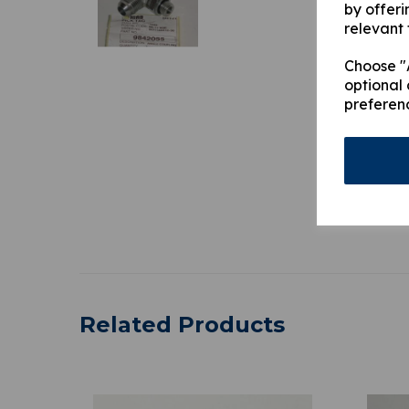
by offeri
relevant 
Choose "A
optional 
preferen
Related Products