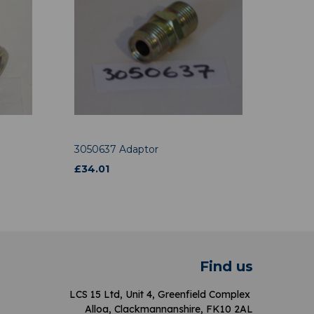
3050637 Adaptor
£
34.01
Find us
LCS 15 Ltd, Unit 4, Greenfield Complex
Alloa, Clackmannanshire, FK10 2AL