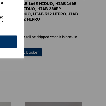
re
6E DUO, HIAB 166E HIDUO, HIAB 166E
 HIAB 288E HIDUO, HIAB 288EP
IAB 322 HIDUO, HIAB 322 HIPRO,HIAB
nd
UO, HIAB 422 HIPRO
ur
 stock. Your item will be shipped when it is back in
Add to basket