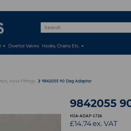
er
Divertor Valves
Hooks, Chains Etc.
ors, Hose Fittings
9842055 90 Deg Adaptor
9842055 9
HIA-ADAP-1726
£14.74
ex. VAT