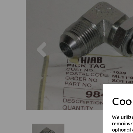
Previous
Coo
We utiliz
remains s
optional