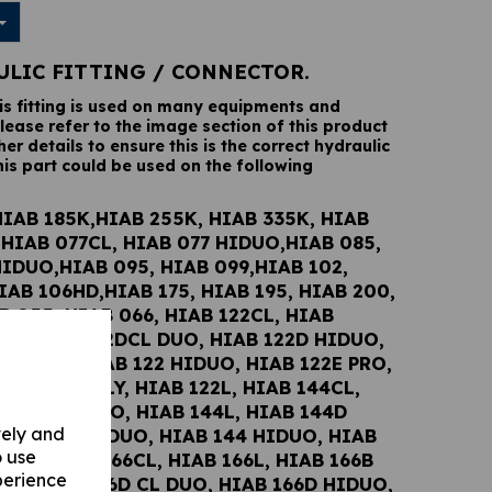
ULIC FITTING / CONNECTOR.
his fitting is used on many equipments and
lease refer to the image section of this product
her details to ensure this is the correct hydraulic
his part could be used on the following
HIAB 185K,HIAB 255K, HIAB 335K, HIAB
,HIAB 077CL, HIAB 077 HIDUO,HIAB 085,
HIDUO,HIAB 095, HIAB 099,HIAB 102,
IAB 106HD,HIAB 175, HIAB 195, HIAB 200,
B 055, HIAB 066, HIAB 122CL, HIAB
UO, HIAB 122DCL DUO, HIAB 122D HIDUO,
2E DUO, HIAB 122 HIDUO, HIAB 122E PRO,
122 WOLSELY, HIAB 122L, HIAB 144CL,
 144DCL DUO, HIAB 144L, HIAB 144D
vely and
 HIAB 144E DUO, HIAB 144 HIDUO, HIAB
o use
PRO, HIAB 166CL, HIAB 166L, HIAB 166B
perience
UO, HIAB 166D CL DUO, HIAB 166D HIDUO,