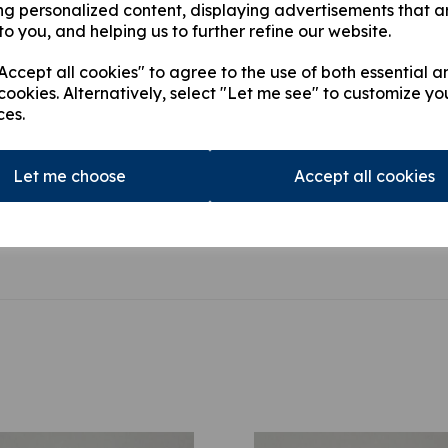
ng personalized content, displaying advertisements that a
HIAB 166D PRO, HIAB 16
to you, and helping us to further refine our website.
PRO, HIAB 166E HIPRO,
HIDUO,HIAB 322 DUO, H
ccept all cookies" to agree to the use of both essential a
422 DUO, HIAB 422 HID
cookies. Alternatively, select "Let me see" to customize yo
ces.
This product is currently out of
stock.
Let me choose
Accept all cookies
Qty