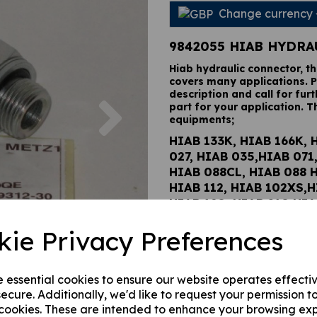
Change currency
9842055 HIAB HYDRA
Hiab hydraulic connector, t
covers many applications. P
description and call for furt
Next
part for your application. T
equipments;
HIAB 133K, HIAB 166K, 
027, HIAB 035,HIAB 071
HIAB 088CL, HIAB 088 
HIAB 112, HIAB 102XS,H
HIAB 190, HIAB 210,HIA
122BCL, HIAB 122B HID
kie Privacy Preferences
HIAB 122D PRO, HIAB 12
HIAB 122E HIPRO, HIAB 
HIAB 144BCL DUO, HIAB
e essential cookies to ensure our website operates effecti
HIDUO, HIAB 144D PRO,
ecure. Additionally, we'd like to request your permission t
144E PRO, HIAB 144E HI
 cookies. These are intended to enhance your browsing ex
CL DUO, HIAB 166B HID