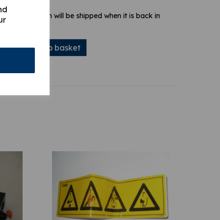
nd
 stock. Your item will be shipped when it is back in
ur
Add to basket