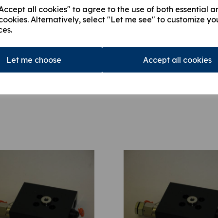
ccept all cookies" to agree to the use of both essential a
This product is currently out of
cookies. Alternatively, select "Let me see" to customize yo
stock.
ces.
Qty
Let me choose
Accept all cookies