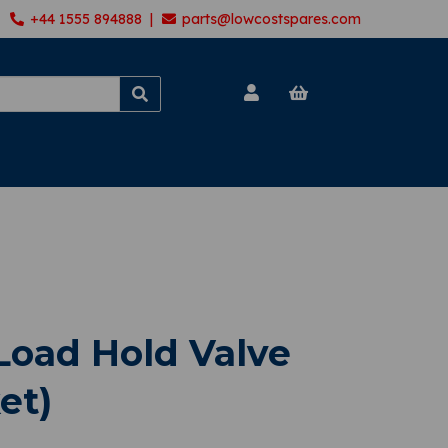
+44 1555 894888 |
parts@lowcostspares.com
oad Hold Valve
et)