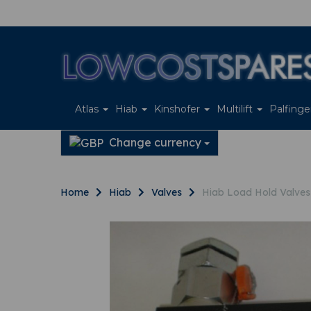
Atlas
Hiab
Kinshofer
Multilift
Palfing
Change currency
Home
Hiab
Valves
Hiab Load Hold Valve