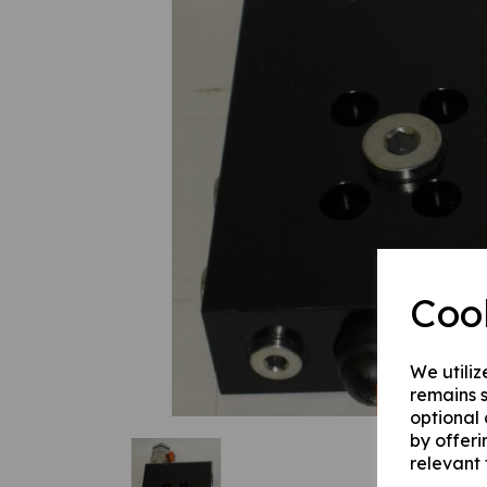
Previous
Coo
We utiliz
remains s
optional
by offeri
relevant 