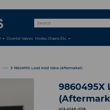
er
Divertor Valves
Hooks, Chains Etc.
s LHV
9860495X Load Hold Valve (Aftermarket)
9860495X L
(Aftermark
HIA-HIAB-2038