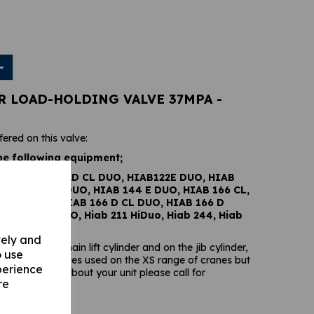
AR LOAD-HOLDING VALVE 37MPA -
fered on this valve:
he following equipment;
 DUO, HIAB 122D CL DUO, HIAB122E DUO, HIAB
IAB144 D CL DUO, HIAB 144 E DUO, HIAB 166 CL,
6 B HIDUO, HIAB 166 D CL DUO, HIAB 166 D
B 166 E HIDUO, Hiab 211 HiDuo, Hiab 244, Hiab
vely and
ound on the main lift cylinder and on the jib cylinder,
o use
 load-holding valves used on the XS range of cranes but
perience
 you are unsure about your unit please call for
re