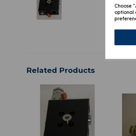
Choose "A
optional 
preferen
Related Products