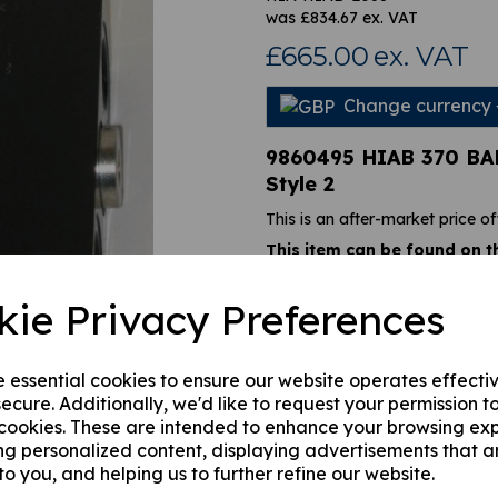
was
£
834.67
ex. VAT
£665.00
ex. VAT
Change currency
Next
9860495 HIAB 370 B
Style 2
This is an after-market price of
This item can be found on t
HIAB 122 CL, HIAB 122B CL
144 CL, Hiab 144 CL DUO, H
kie Privacy Preferences
HIAB 166 B CL DUO, HIAB 16
HIDUO, HIAB 166 E DUO, HIA
288, Hiab 322, Hiab 37
.
e essential cookies to ensure our website operates effecti
This load-holding valve can be f
ecure. Additionally, we'd like to request your permission t
it looks identical to the other
 cookies. These are intended to enhance your browsing ex
this one is rated at 290 bar, if
ng personalized content, displaying advertisements that a
assistance.
to you, and helping us to further refine our website.