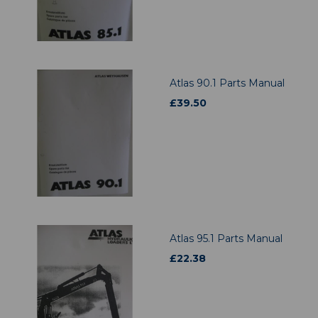
Atlas 90.1 Parts Manual
£
39.50
Atlas 95.1 Parts Manual
£
22.38