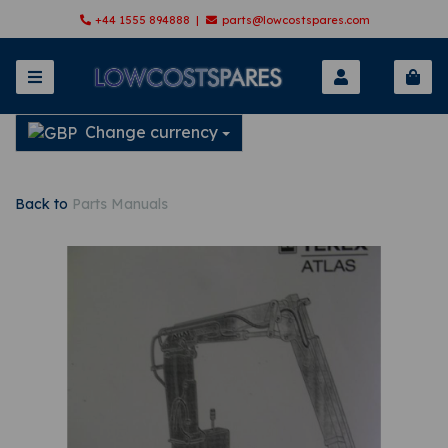
+44 1555 894888 |
parts@lowcostspares.com
Change currency
Back to
Parts Manuals