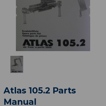
Previous
Nex
Atlas 105.2 Parts
Manual