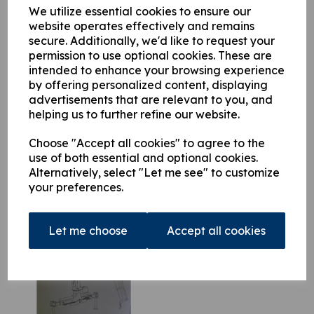
variants this documentation is comprehensive and invaluable.
We utilize essential cookies to ensure our
website operates effectively and remains
secure. Additionally, we'd like to request your
permission to use optional cookies. These are
This product is currently out of stock. Your item will be shipped
intended to enhance your browsing experience
when it is back in stock.
by offering personalized content, displaying
advertisements that are relevant to you, and
Qty
Add to basket
helping us to further refine our website.
Choose "Accept all cookies" to agree to the
use of both essential and optional cookies.
Alternatively, select "Let me see" to customize
your preferences.
Related Products
Let me choose
Accept all cookies
Atlas 85.1 Parts Manual
£
39.50