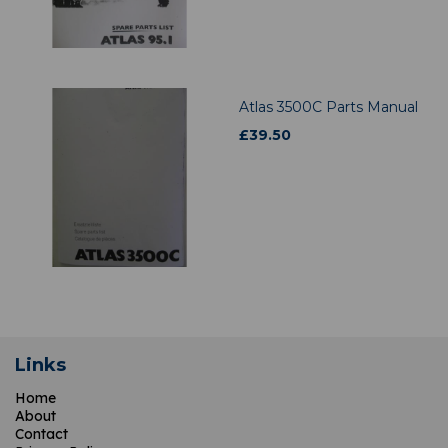
Atlas 3500C Parts Manual
£
39.50
Links
Home
About
Contact