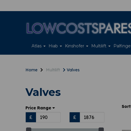
Atlas
Hiab
Kinshofer
Multilift
Palfing
Home
Multilift
Valves
Valves
Sort
Price Range
£
£