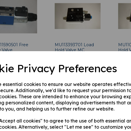
11590501 Free
MU113393701 Load
MU110
 Valve
Hold Valve MC
Hold 
2.57
was
£
500.00
was
£
7
kie Privacy Preferences
£
490.00
£
700
e essential cookies to ensure our website operates effecti
ecure. Additionally, we'd like to request your permission t
 cookies. These are intended to enhance your browsing ex
ng personalized content, displaying advertisements that a
to you, and helping us to further refine our website.
ccept all cookies" to agree to the use of both essential a
cookies. Alternatively, select "Let me see" to customize yo