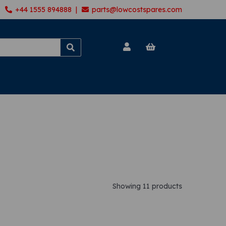
+44 1555 894888 |
parts@lowcostspares.com
Showing 11 products