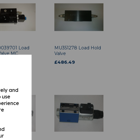
039701 Load
MU351278 Load Hold
Valve MC
Valve
05.00
£
486.49
.00
vely and
o use
perience
re
nd
ur