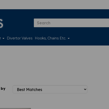
er
Divertor Valves
Hooks, Chains Etc.
 by