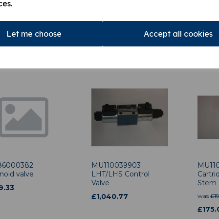
ces.
012307 HL15
MU110039203 Load
MU110
n Ram Load
Holding Valve
Interl
ing Valve
£
508.29
£
859
Let me choose
Accept all cookies
875.95
6000382
MU110039903
MU11
noid valve
LHT/LHS Control
Cartr
Valve
Stem
9.33
£
1,040.77
was
£
1
£
175.