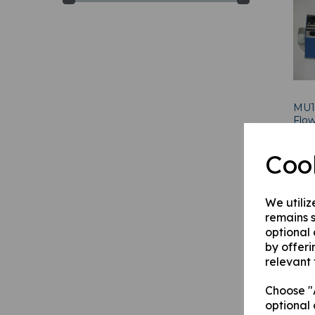
MU1
Flow
£
66
Coo
We utiliz
remains s
optional
by offeri
relevant 
Choose "A
optional 