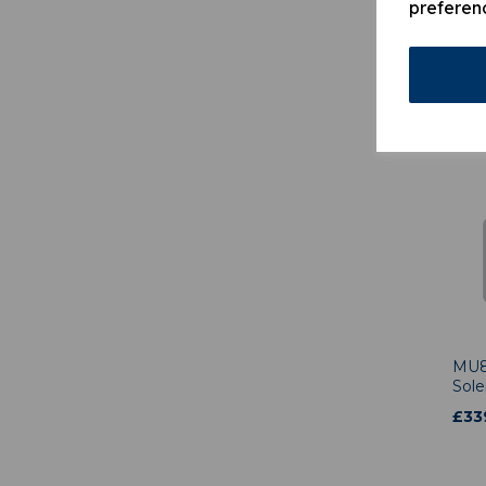
preferen
MU6
Mai
Hold
£
1,
MU8
Sole
£
33