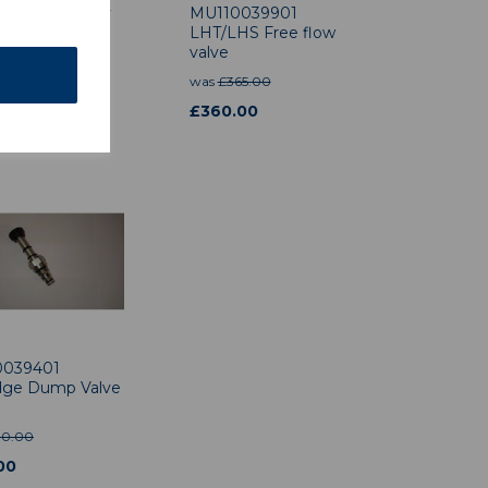
578301 Safety
MU110039901
ock Valve
LHT/LHS Free flow
valve
.50
was
£
365.00
£
360.00
0039401
idge Dump Valve
90.00
00